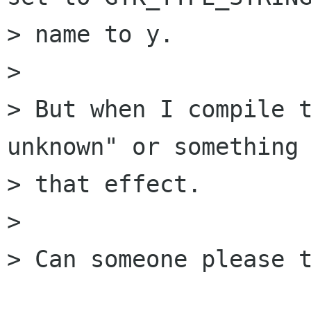
> name to y.

> 

> But when I compile t
unknown" or something 
> that effect.

> 

> Can someone please t