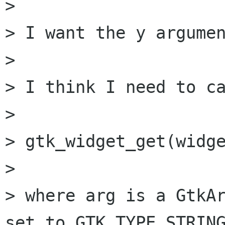
> 

> I want the y argumen
> 

> I think I need to ca
> 

> gtk_widget_get(widge
> 

> where arg is a GtkAr
set to GTK_TYPE_STRING