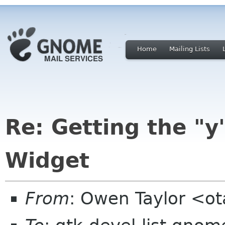
Home
Mailing Lists
Re: Getting the "y
Widget
From
: Owen Taylor <o