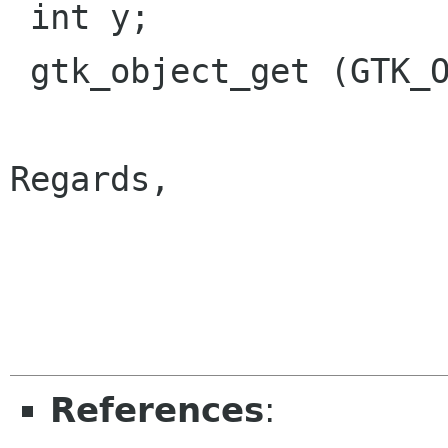
 int y;

 gtk_object_get (GTK_OBJECT (widget), "y", &y);

Regards,

                        
References
: