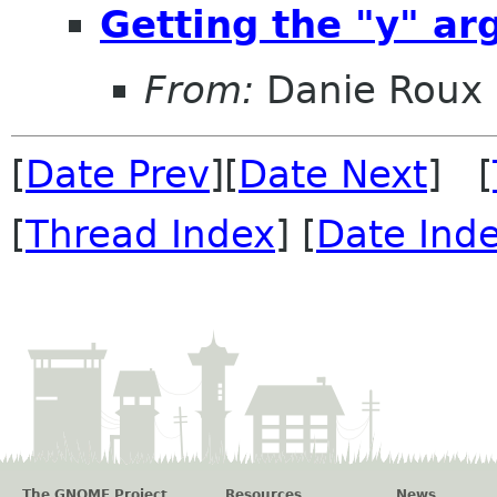
Getting the "y" a
From:
Danie Roux
[
Date Prev
][
Date Next
] [
[
Thread Index
] [
Date Ind
The GNOME Project
Resources
News