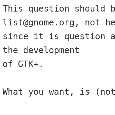
This question should 
list@gnome.org, not he
since it is question a
the development

of GTK+.

What you want, is (not