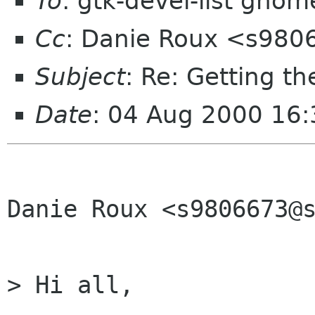
To
: gtk-devel-list gnom
Cc
: Danie Roux <s980
Subject
: Re: Getting t
Date
: 04 Aug 2000 16:
Danie Roux <s9806673@s
> Hi all, 
