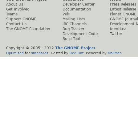
About Us
Developer Center
Press Releases
Get Involved
Documentation
Latest Release
Teams
Wiki
Planet GNOME
Support GNOME
Mailing Lists
GNOME Journal
Contact Us
IRC Channels
Development 
The GNOME Foundation
Bug Tracker
Identi.ca
Development Code
Twitter
Build Tool
Copyright © 2005 - 2012
The GNOME Project
.
Optimised
for
standards
. Hosted by
Red Hat
. Powered by
MailMan