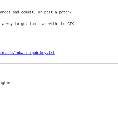
anges and commit, or post a patch?

 a way to get familiar with the GTK

rd.edu/~nbarth/pub-key.txt
ngton