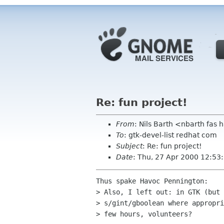
Re: fun project!
From
: Nils Barth <nbarth fas
To
: gtk-devel-list redhat com
Subject
: Re: fun project!
Date
: Thu, 27 Apr 2000 12:53
Thus spake Havoc Pennington:

> Also, I left out: in GTK (but 
> s/gint/gboolean where appropri
> few hours, volunteers?
