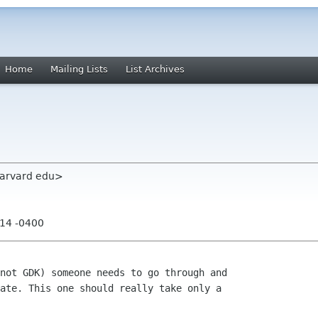
Home
Mailing Lists
List Archives
 harvard edu>
:14 -0400
not GDK) someone needs to go through and

ate. This one should really take only a
