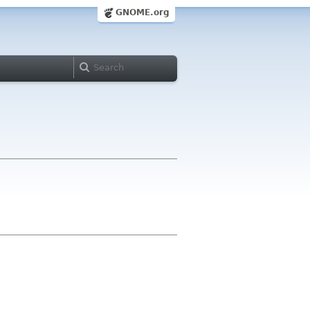
GNOME.org