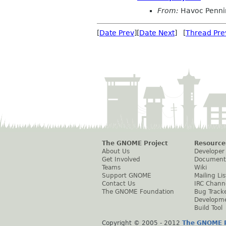
From:
Havoc Penni
[
Date Prev
][
Date Next
] [
Thread Pre
The GNOME Project
Resource
About Us
Developer
Get Involved
Document
Teams
Wiki
Support GNOME
Mailing Lis
Contact Us
IRC Chann
The GNOME Foundation
Bug Track
Developm
Build Tool
Copyright © 2005 - 2012
The GNOME P