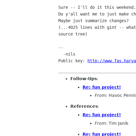
Sure -- I'll do it this weekend.

Do y'all want me to just make ch
Maybe just summarize changes?

(...4025 lines with gint -- what
source tree)

-- 

  -nils

Public key: 
http://www.fas.harva
Follow-Ups
:
Re: fun project!
From:
Havoc Penni
References
:
Re: fun project!
From:
Tim Janik
Re: fun project!