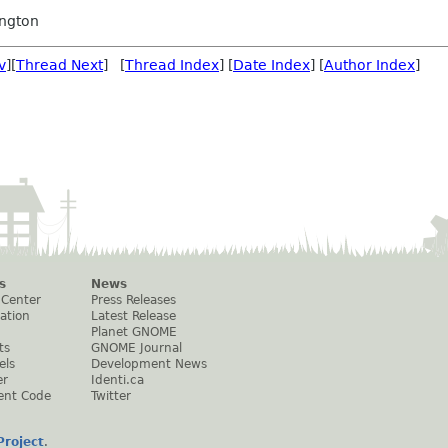
ngton
v
][
Thread Next
] [
Thread Index
] [
Date Index
] [
Author Index
]
s
News
 Center
Press Releases
ation
Latest Release
Planet GNOME
ts
GNOME Journal
els
Development News
er
Identi.ca
ent Code
Twitter
roject
.