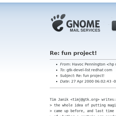
Re: fun project!
From
: Havoc Pennington <hp
To
: gtk-devel-list redhat com
Subject
: Re: fun project!
Date
: 27 Apr 2000 06:02:43 -
Tim Janik <timj@gtk.org> writes:
> the whole idea of putting magi
> came up before, and last time 