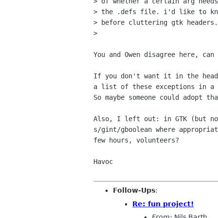
> of whether a certain arg needs
> the .defs file. i'd like to kn
> before cluttering gtk headers.

>

You and Owen disagree here, can 
If you don't want it in the head
a list of these exceptions in a 
So maybe someone could adopt tha
Also, I left out: in GTK (but no
s/gint/gboolean where appropriat
few hours, volunteers?

Havoc

Follow-Ups
:
Re: fun project!
From:
Nils Barth