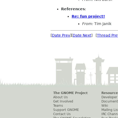
References
:
Re: fun project!
From:
Tim Janik
[
Date Prev
][
Date Next
] [
Thread Pre
The GNOME Project
Resource
About Us
Developer
Get Involved
Document
Teams
Wiki
Support GNOME
Mailing Lis
Contact Us
IRC Chann