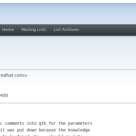
Home
Mailing Lists
List Archives
 redhat com>
0400
  

c comments into gtk for the parameters

it was put down because the knowledge
