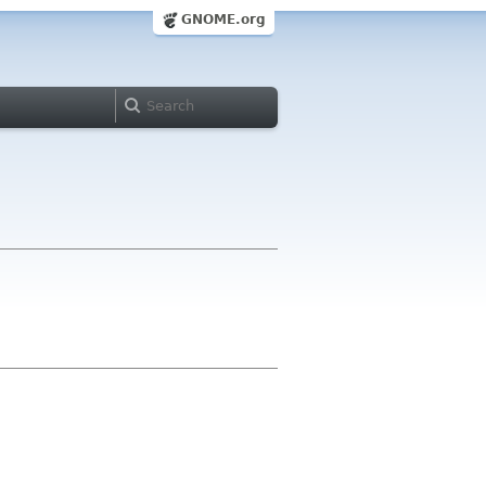
GNOME.org