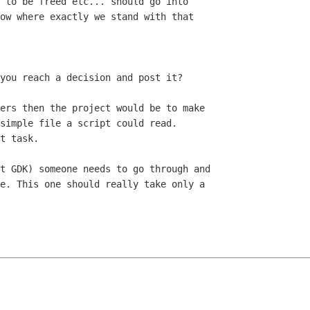
 to be freed etc... should go into

ow where exactly we stand with that

you reach a decision and post it?

ers then the project would be to make

simple file a script could read.

t task.

t GDK) someone needs to go through and

e. This one should really take only a
