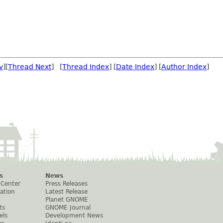
v
][
Thread Next
] [
Thread Index
] [
Date Index
] [
Author Index
]
s
News
 Center
Press Releases
ation
Latest Release
Planet GNOME
ts
GNOME Journal
els
Development News