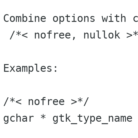
Combine options with c
 /*< nofree, nullok >*/

Examples:

/*< nofree >*/

gchar * gtk_type_name 