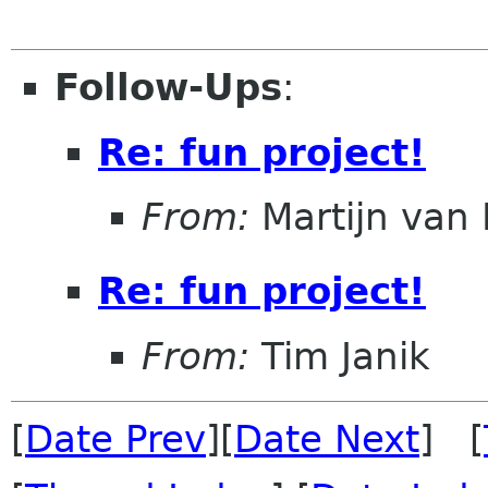
Follow-Ups
:
Re: fun project!
From:
Martijn van 
Re: fun project!
From:
Tim Janik
[
Date Prev
][
Date Next
] [