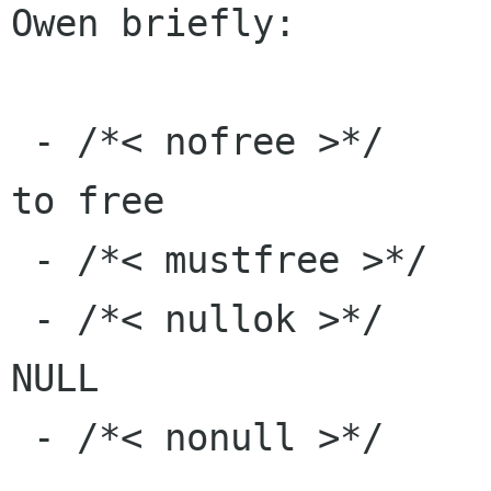
Owen briefly:

 - /*< nofree >*/      a return value or arg not 
to free

 - /*< mustfree >*/    one you have to free

 - /*< nullok >*/      something that can be 
NULL

 - /*< nonull >*/      something that can't
