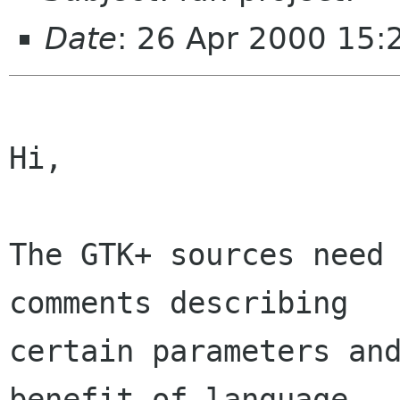
Date
: 26 Apr 2000 15:
Hi,

The GTK+ sources need 
comments describing

certain parameters and
benefit of language
