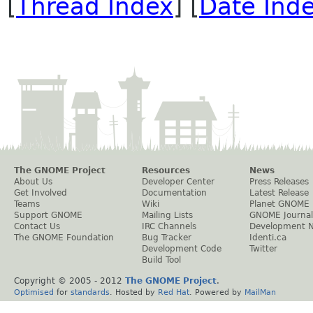
[
Thread Index
] [
Date Ind
The GNOME Project
Resources
News
About Us
Developer Center
Press Releases
Get Involved
Documentation
Latest Release
Teams
Wiki
Planet GNOME
Support GNOME
Mailing Lists
GNOME Journal
Contact Us
IRC Channels
Development 
The GNOME Foundation
Bug Tracker
Identi.ca
Development Code
Twitter
Build Tool
Copyright © 2005 - 2012
The GNOME Project
.
Optimised
for
standards
. Hosted by
Red Hat
. Powered by
MailMan