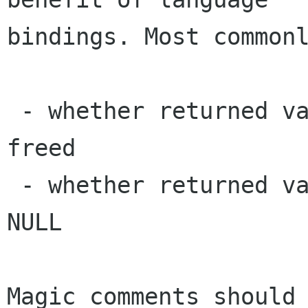
bindings. Most commonl
 - whether returned values do/don't need to be 
freed

 - whether returned values or parameters can be 
NULL

Magic comments should