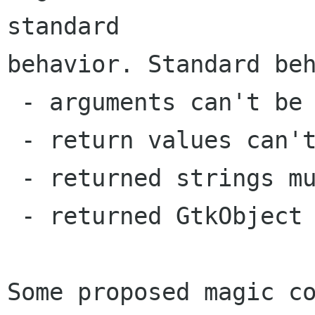
standard

behavior. Standard beh
 - arguments can't be NULL

 - return values can't be NULL

 - returned strings must be freed

 - returned GtkObject should not be unreferenced

Some proposed magic co