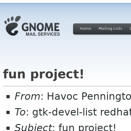
Home
Mailing Lists
fun project!
From
: Havoc Penningt
To
: gtk-devel-list redh
Subject
: fun project!