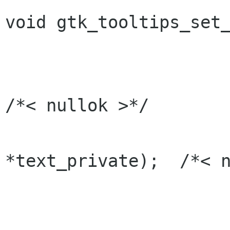
void gtk_tooltips_set_
                           GtkWidget  
                           const gchar *text,
/*< nullok >*/

                           cons
*text_private);  /*< n