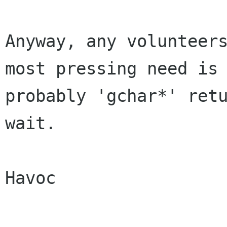
Anyway, any volunteers
most pressing need is

probably 'gchar*' retu
wait.

Havoc
