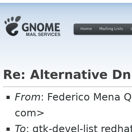
Home
Mailing Lists
Re: Alternative D
From
: Federico Mena Q
com>
To
: gtk-devel-list redh