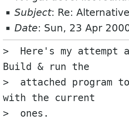
Subject
: Re: Alternati
Date
: Sun, 23 Apr 200
>  Here's my attempt a
Build & run the

>  attached program to
with the current

>  ones.
