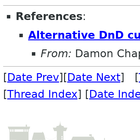
References
:
Alternative DnD c
From:
Damon Chap
[
Date Prev
][
Date Next
] [
[
Thread Index
] [
Date Ind