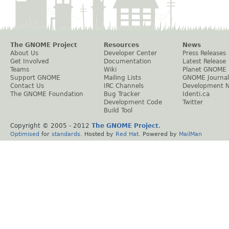
The GNOME Project
Resources
News
About Us
Developer Center
Press Releases
Get Involved
Documentation
Latest Release
Teams
Wiki
Planet GNOME
Support GNOME
Mailing Lists
GNOME Journal
Contact Us
IRC Channels
Development 
The GNOME Foundation
Bug Tracker
Identi.ca
Development Code
Twitter
Build Tool
Copyright © 2005 - 2012
The GNOME Project
.
Optimised
for
standards
. Hosted by
Red Hat
. Powered by
MailMan