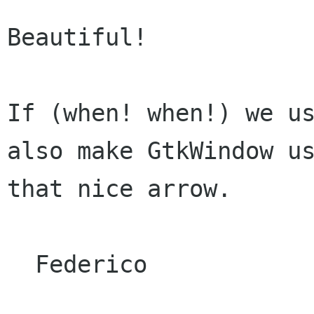
Beautiful!

If (when! when!) we us
also make GtkWindow us
that nice arrow.

  Federico
