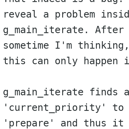
reveal a problem insid
g_main_iterate. After 
sometime I'm thinking,
this can only happen i
g_main_iterate finds a
'current_priority' to 
'prepare' and thus it 