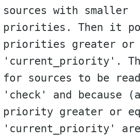
sources with smaller

priorities. Then it po
priorities greater or 
'current_priority'. Th
for sources to be read
'check' and because (a
priority greater or eq
'current_priority' are