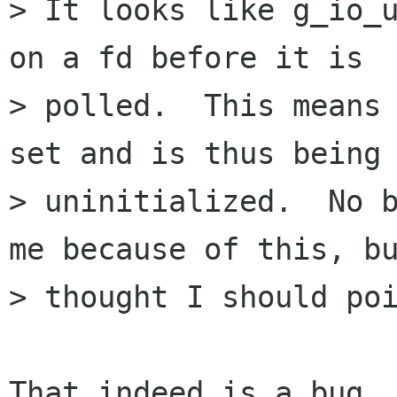
> It looks like g_io_u
on a fd before it is

> polled.  This means 
set and is thus being 
> uninitialized.  No b
me because of this, bu
> thought I should poi
That indeed is a bug. 