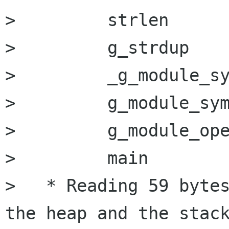
>         strlen      
>         g_strdup    
>         _g_module_sy
>         g_module_sym
>         g_module_ope
>         main        
>   * Reading 59 bytes
the heap and the stack