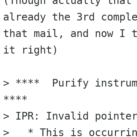
(Though actually that 
already the 3rd comple
that mail, and now I t
it right)

> ****  Purify instrum
****

> IPR: Invalid pointer
>   * This is occurrin