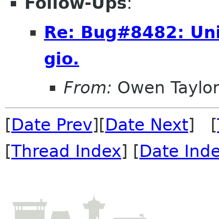
Follow-Ups
:
Re: Bug#8482: Uni
gio.
From:
Owen Taylo
[
Date Prev
][
Date Next
] [
[
Thread Index
] [
Date Ind