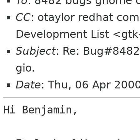
To
: 8482 bugs gnome 
CC
: otaylor redhat com,
Development List <gtk-
Subject
: Re: Bug#8482:
gio.
Date
: Thu, 06 Apr 200
Hi Benjamin,
