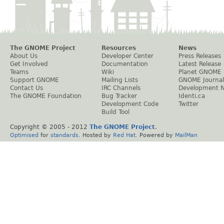
The GNOME Project
Resources
News
About Us
Developer Center
Press Releases
Get Involved
Documentation
Latest Release
Teams
Wiki
Planet GNOME
Support GNOME
Mailing Lists
GNOME Journal
Contact Us
IRC Channels
Development 
The GNOME Foundation
Bug Tracker
Identi.ca
Development Code
Twitter
Build Tool
Copyright © 2005 - 2012
The GNOME Project
.
Optimised
for
standards
. Hosted by
Red Hat
. Powered by
MailMan