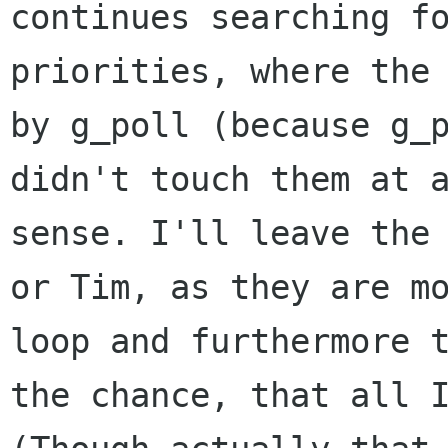
continues searching fo
priorities, where the 
by g_poll (because g_p
didn't touch them at a
sense. I'll leave the 
or Tim, as they are mo
loop and furthermore t
the chance, that all I