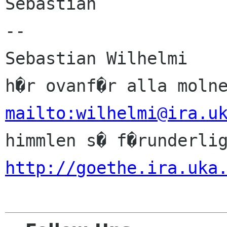
Sebastian

-- 

Sebastian Wilhelmi          
mailto:wilhelmi@ira.u
http://goethe.ira.uka