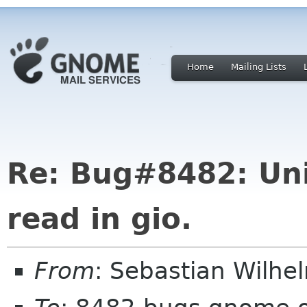
Home
Mailing Lists
Re: Bug#8482: Uni
read in gio.
From
: Sebastian Wilhe