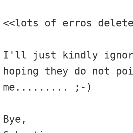
<<lots of erros delete
I'll just kindly ignor
hoping they do not poi
me......... ;-)

Bye,
