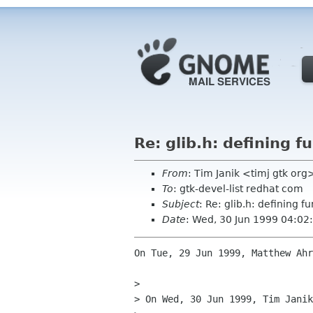
Re: glib.h: defining f
From
: Tim Janik <timj gtk org
To
: gtk-devel-list redhat com
Subject
: Re: glib.h: defining f
Date
: Wed, 30 Jun 1999 04:02
On Tue, 29 Jun 1999, Matthew Ahr
> 

> On Wed, 30 Jun 1999, Tim Janik