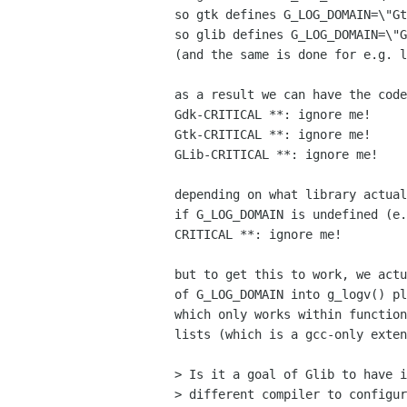
so gtk defines G_LOG_DOMAIN=\"Gt
so glib defines G_LOG_DOMAIN=\"G
(and the same is done for e.g. l
as a result we can have the code
Gdk-CRITICAL **: ignore me!

Gtk-CRITICAL **: ignore me!

GLib-CRITICAL **: ignore me!

depending on what library actual
if G_LOG_DOMAIN is undefined (e.
CRITICAL **: ignore me!

but to get this to work, we actu
of G_LOG_DOMAIN into g_logv() pl
which only works within function
lists (which is a gcc-only exten
> Is it a goal of Glib to have i
> different compiler to configur