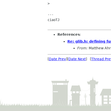
> 

---

ciaoTJ

References
:
Re: glib.h: defining fu
From:
Matthew Ahr
[
Date Prev
][
Date Next
] [
Thread Pre