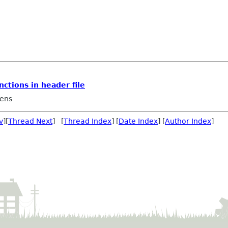
nctions in header file
ens
v
][
Thread Next
] [
Thread Index
] [
Date Index
] [
Author Index
]