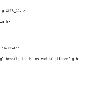
ig-GLIB_CC.h>

ig.h>

lib-cc=lcc

glibconfig-lcc.h instead of glibconfig.h
