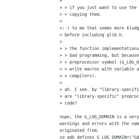
> 

> > if you just want to use the 
> > copying them.

> 

>:-( to me that seems more kludg
> before including glib.h.

> 

> > the function implementations
> > bad programming, but because
> > preprocessor symbol (G_LOG_D
> > write macros with variable a
> > compilers).

> 

> ah. I see. by "library-specifi
> are "library-specific" preproc
> code?

nope, the G_LOG_DOMAIN is a very
warnings and errors with the nam
originated from.

so gdk defines G_LOG_DOMAIN=\"Gd