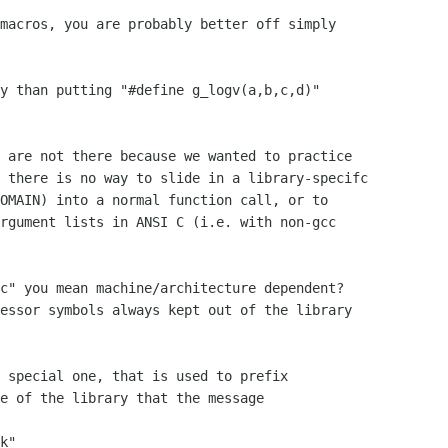
macros, you are probably better off simply

y than putting "#define g_logv(a,b,c,d)"

 are not there because we wanted to practice

 there is no way to slide in a library-specifc

OMAIN) into a normal function call, or to

rgument lists in ANSI C (i.e. with non-gcc

c" you mean machine/architecture dependent?

essor symbols always kept out of the library

 special one, that is used to prefix

e of the library that the message

k"
