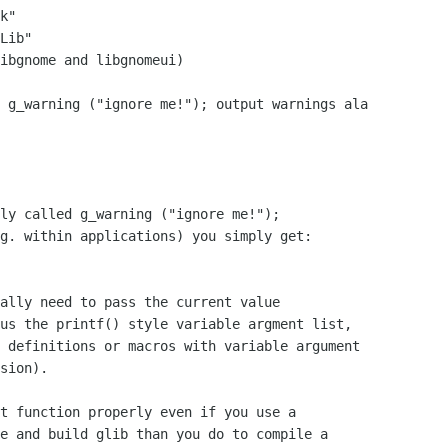
k"

Lib"

ibgnome and libgnomeui)

 g_warning ("ignore me!"); output warnings ala

ly called g_warning ("ignore me!");

g. within applications) you simply get:

ally need to pass the current value

us the printf() style variable argment list,

 definitions or macros with variable argument

sion).

t function properly even if you use a

e and build glib than you do to compile a
