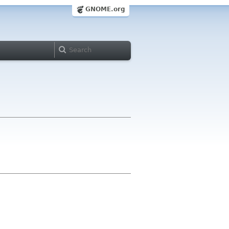
GNOME.org