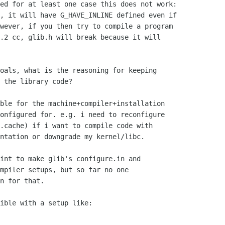
ed for at least one case this does not work:

, it will have G_HAVE_INLINE defined even if

wever, if you then try to compile a program

.2 cc, glib.h will break because it will

oals, what is the reasoning for keeping

 the library code?

ble for the machine+compiler+installation

onfigured for. e.g. i need to reconfigure

.cache) if i want to compile code with

ntation or downgrade my kernel/libc.

int to make glib's configure.in and

mpiler setups, but so far no one

n for that.

ible with a setup like:
