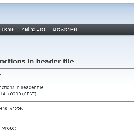
Home
Mailing Lists
List Archives
unctions in header file
>
unctions in header file
:14 +0200 (CEST)
ens wrote:

 wrote:
