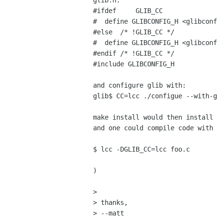
glib.h:

#ifdef     GLIB_CC

#  define GLIBCONFIG_H <glibconf
#else  /* !GLIB_CC */

#  define GLIBCONFIG_H <glibconf
#endif /* !GLIB_CC */

#include GLIBCONFIG_H

and configure glib with:

glib$ CC=lcc ./configue --with-g
make install would then install 
and one could compile code with

$ lcc -DGLIB_CC=lcc foo.c

)

> 

> thanks,

> --matt
