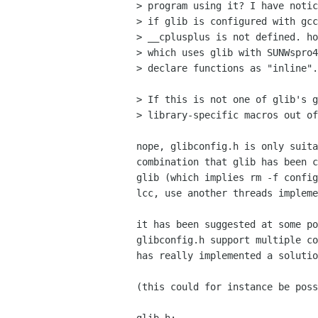
> program using it? I have notic
> if glib is configured with gcc
> __cplusplus is not defined. ho
> which uses glib with SUNWspro4
> declare functions as "inline".

> If this is not one of glib's g
> library-specific macros out of
nope, glibconfig.h is only suita
combination that glib has been c
glib (which implies rm -f config
lcc, use another threads impleme
it has been suggested at some po
glibconfig.h support multiple co
has really implemented a solutio
(this could for instance be poss