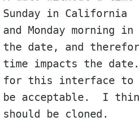
Sunday in California

and Monday morning in 
the date, and therefor
time impacts the date.
for this interface to

be acceptable.  I thin
should be cloned.
