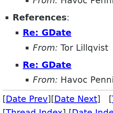
From:
Havoc Penn
References
:
Re: GDate
From:
Tor Lillqvist
Re: GDate
From:
Havoc Penn
[
Date Prev
][
Date Next
] [
[
Thread Index
] [
Date Ind