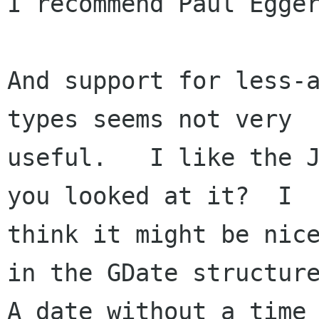
I recommend Paul Egger
And support for less-a
types seems not very 

useful.   I like the J
you looked at it?  I

think it might be nice
in the GDate structure
A date without a time 