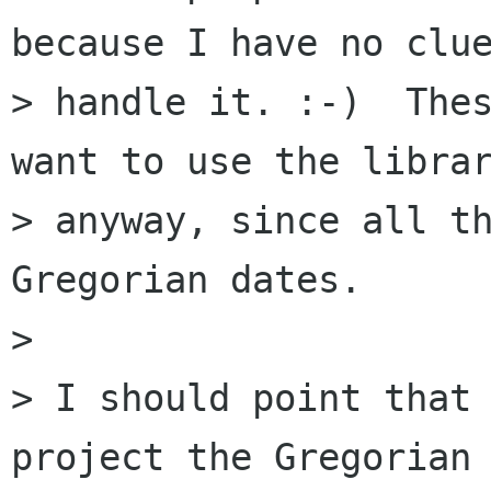
because I have no clue
> handle it. :-)  Thes
want to use the librar
> anyway, since all th
Gregorian dates.

> 

> I should point that 
project the Gregorian
