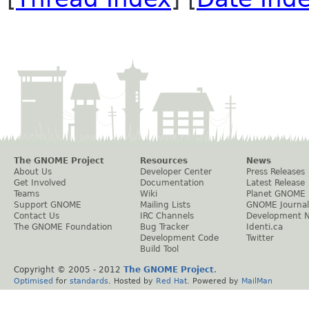
The GNOME Project
Resources
News
About Us
Developer Center
Press Releases
Get Involved
Documentation
Latest Release
Teams
Wiki
Planet GNOME
Support GNOME
Mailing Lists
GNOME Journal
Contact Us
IRC Channels
Development 
The GNOME Foundation
Bug Tracker
Identi.ca
Development Code
Twitter
Build Tool
Copyright © 2005 - 2012
The GNOME Project
.
Optimised
for
standards
. Hosted by
Red Hat
. Powered by
MailMan