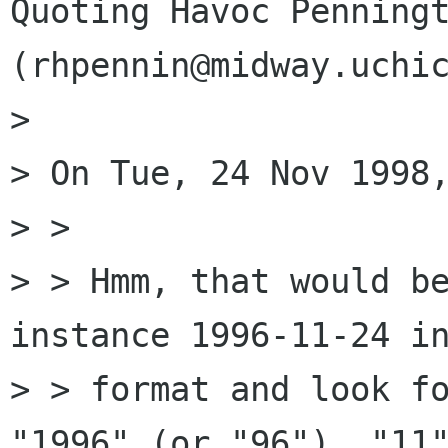
Quoting Havoc Penningt
(rhpennin@midway.uchic
> 

> On Tue, 24 Nov 1998,
> > 

> > Hmm, that would be
instance 1996-11-24 in
> > format and look fo
"1996" (or "96"), "11"