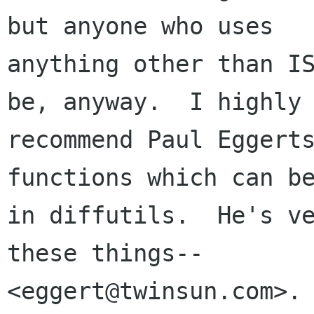
but anyone who uses 

anything other than IS
be, anyway.  I highly 
recommend Paul Eggerts
functions which can be
in diffutils.  He's ve
these things--

<eggert@twinsun.com>.
