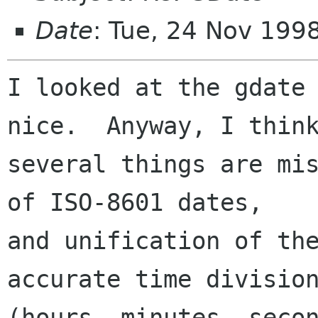
Date
: Tue, 24 Nov 199
I looked at the gdate 
nice.  Anyway, I think
several things are mis
of ISO-8601 dates,

and unification of the
accurate time division
(hours, minutes, secon