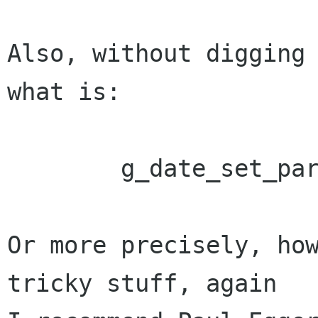
Also, without digging 
what is:

	g_date_set_parse

Or more precisely, how
tricky stuff, again
