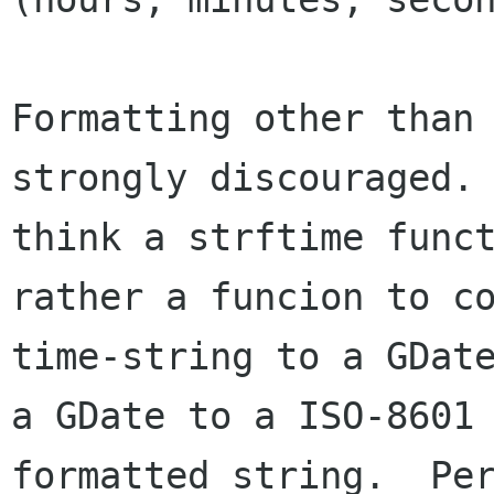
Formatting other than 
strongly discouraged. 
think a strftime funct
rather a funcion to co
time-string to a GDate
a GDate to a ISO-8601 
formatted string.  Per