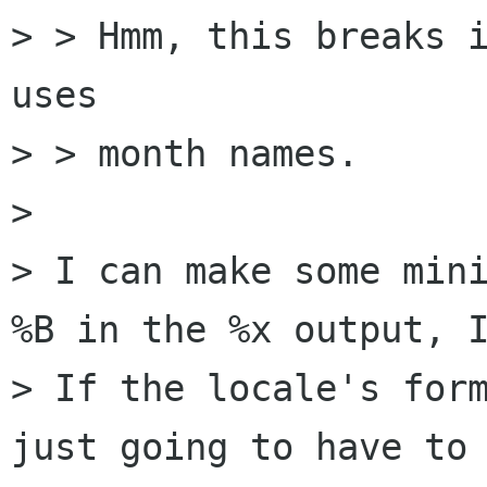
> > Hmm, this breaks i
uses

> > month names. 

> 

> I can make some mini
%B in the %x output, I
> If the locale's form
just going to have to 