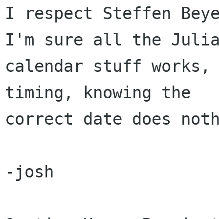
I respect Steffen Beye
I'm sure all the Julia
calendar stuff works, 
timing, knowing the 

correct date does noth
-josh
