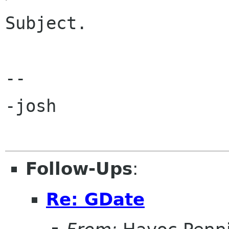
Subject.

-- 

-josh

Follow-Ups
:
Re: GDate