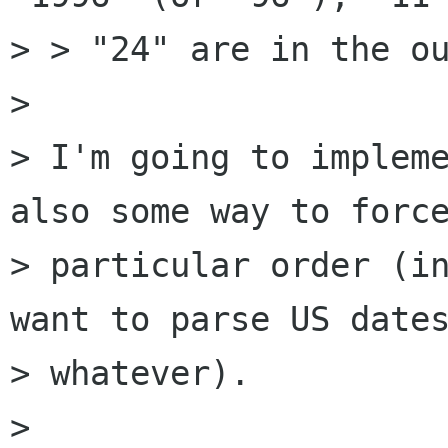
> > "24" are in the ou
> 

> I'm going to impleme
also some way to force
> particular order (in
want to parse US dates
> whatever).

> 
