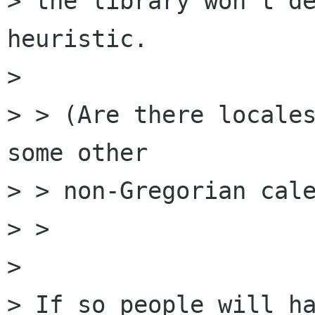
> the library won't de
heuristic.

> 

> > (Are there locales
some other

> > non-Gregorian cale
> > 

> 

> If so people will ha