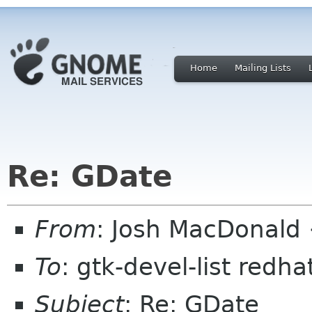
Home
Mailing Lists
Re: GDate
From
: Josh MacDonald
To
: gtk-devel-list redh
Subject
: Re: GDate