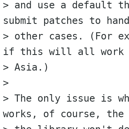
> and use a default th
submit patches to hand
> other cases. (For ex
if this will all work 
> Asia.) 

> 

> The only issue is wh
works, of course, the 