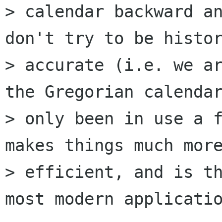
> calendar backward an
don't try to be histor
> accurate (i.e. we ar
the Gregorian calendar
> only been in use a f
makes things much more
> efficient, and is th
most modern applicatio