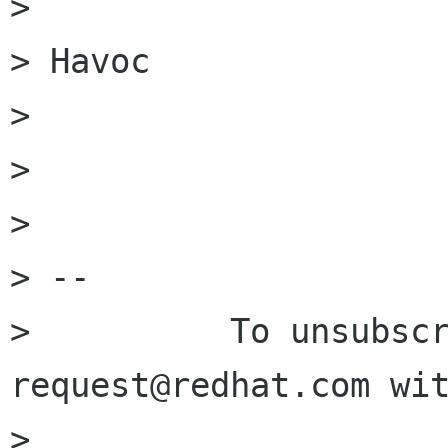
> 

> Havoc

> 

> 

> 

> -- 

>          To unsubsc
request@redhat.com wit
>                     