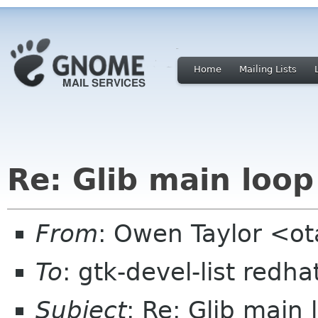
Home
Mailing Lists
Re: Glib main loo
From
: Owen Taylor <o
To
: gtk-devel-list redh
Subject
: Re: Glib main