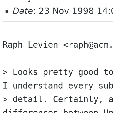
Date
: 23 Nov 1998 14:
Raph Levien <raph@acm.
> Looks pretty good to
I understand every sub
> detail. Certainly, a
differences between Un