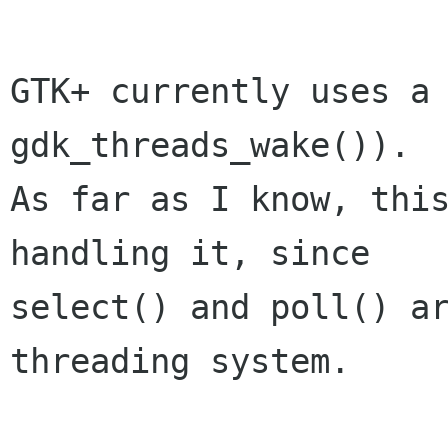
GTK+ currently uses a 
gdk_threads_wake()).

As far as I know, this
handling it, since

select() and poll() ar
threading system.
