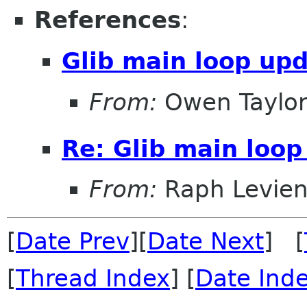
References
:
Glib main loop up
From:
Owen Taylo
Re: Glib main loop
From:
Raph Levie
[
Date Prev
][
Date Next
] [
[
Thread Index
] [
Date Ind