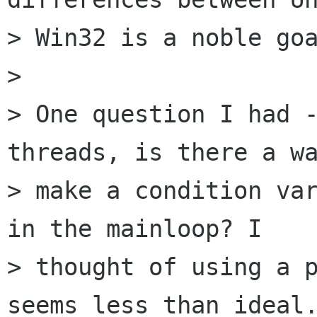
> Win32 is a noble goa
> 

> One question I had -
threads, is there a wa
> make a condition var
in the mainloop? I

> thought of using a p
seems less than ideal.