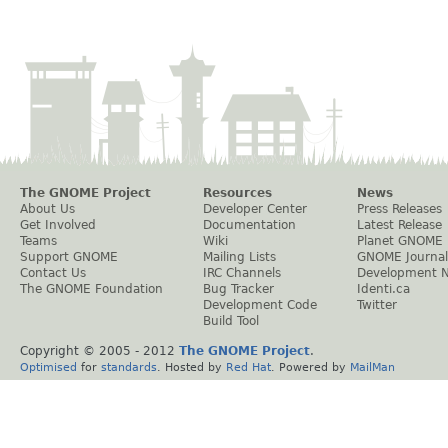
The GNOME Project
Resources
News
About Us
Developer Center
Press Releases
Get Involved
Documentation
Latest Release
Teams
Wiki
Planet GNOME
Support GNOME
Mailing Lists
GNOME Journal
Contact Us
IRC Channels
Development 
The GNOME Foundation
Bug Tracker
Identi.ca
Development Code
Twitter
Build Tool
Copyright © 2005 - 2012
The GNOME Project
.
Optimised
for
standards
. Hosted by
Red Hat
. Powered by
MailMan