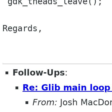
 gdk_theads_leave();

Regards,

                        
Follow-Ups
:
Re: Glib main loop
From:
Josh MacDo