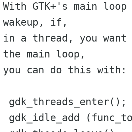
With GTK+'s main loop 
wakeup, if,

in a thread, you want 
the main loop,

you can do this with:

 gdk_threads_enter();

 gdk_idle_add (func_to_execute, NULL);
