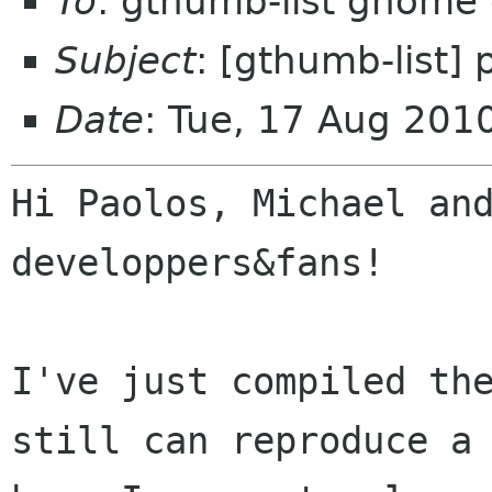
To
: gthumb-list gnome 
Subject
: [gthumb-list] 
Date
: Tue, 17 Aug 20
Hi Paolos, Michael and
developpers&fans!

I've just compiled the
still can reproduce a
