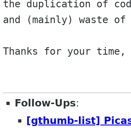
the duplication of cod
and (mainly) waste of 
Thanks for your time, 
Follow-Ups
:
[gthumb-list] Picas