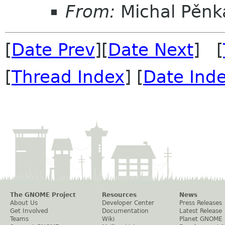
From:
Michal Pěnk
[
Date Prev
][
Date Next
] [
[
Thread Index
] [
Date Ind
The GNOME Project
Resources
News
About Us
Developer Center
Press Releases
Get Involved
Documentation
Latest Release
Teams
Wiki
Planet GNOME