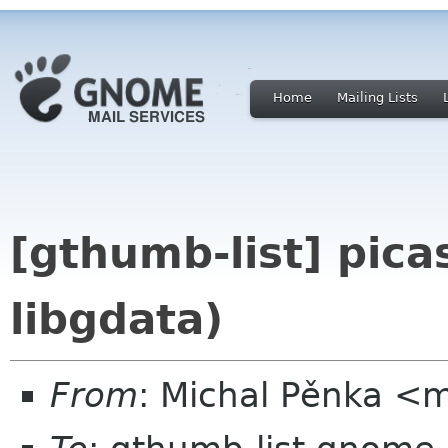
Home
Mailing Lists
[gthumb-list] picas
libgdata)
From
: Michal Pěnka <