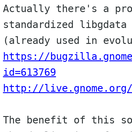
Actually there's a pro
standardized libgdata

https://bugzilla.gnom
id=613769
http://live.gnome.org
The benefit of this so