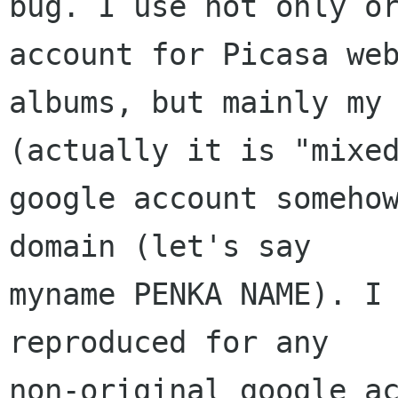
bug. I use not only or
account for Picasa web
albums, but mainly my 
(actually it is "mixed
google account somehow
domain (let's say

myname PENKA NAME). I 
reproduced for any

non-original google ac