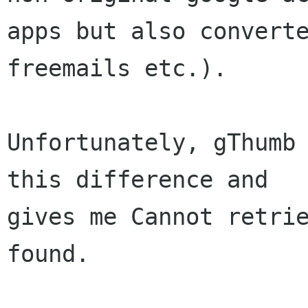
apps but also converte
freemails etc.).

Unfortunately, gThumb 
this difference and

gives me Cannot retrie
found.
