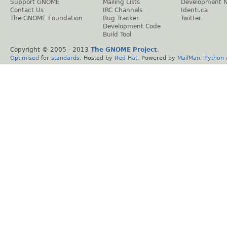
Support GNOME
Mailing Lists
Development 
Contact Us
IRC Channels
Identi.ca
The GNOME Foundation
Bug Tracker
Twitter
Development Code
Build Tool
Copyright © 2005 - 2013
The GNOME Project
.
Optimised
for
standards
. Hosted by
Red Hat
. Powered by
MailMan
,
Python