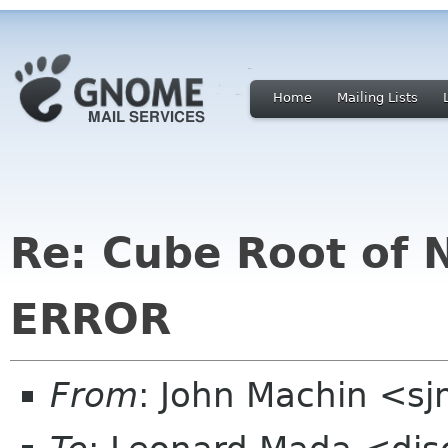
Home
Mailing Lists
Re: Cube Root of 
ERROR
From
: John Machin <sj