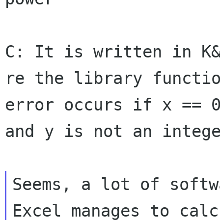
C: It is written in K
re the library funct
error occurs if x == 
and
y is not an integ
Seems, a lot of softw