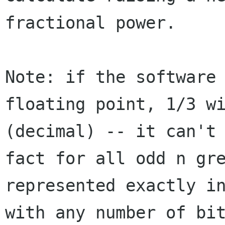
fractional power.
Note: if the software
floating point, 1/3 w
(decimal) -- it can't
fact
for all odd n gr
represented exactly i
with any number of bi