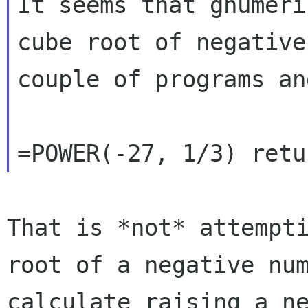
It seems that gnumeri
cube root of negativ
couple of programs an
That is *not* attempt
root of a negative
nu
calculate raising a n