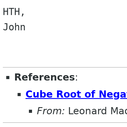
HTH,

John

References
:
Cube Root of Neg
From:
Leonard Ma