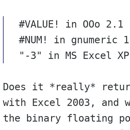
  #VALUE! in OOo 2.1

  #NUM! in gnumeric 1.7.6

Does it *really* retu
with Excel 2003, and
the binary floating p