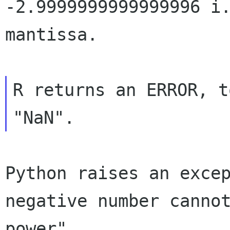
-2.9999999999999996 i
mantissa.
R returns an ERROR, t
Python raises an exce
negative number canno
power"