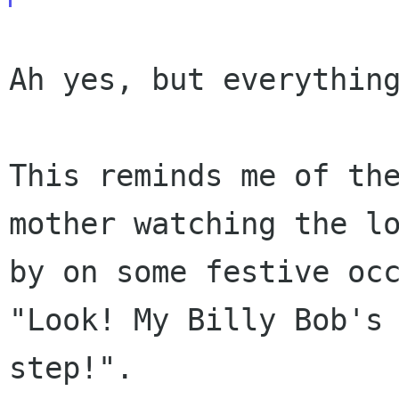
Ah yes, but everything
This reminds me of th
mother watching the l
by on some festive oc
"Look!
My Billy Bob's
step!".