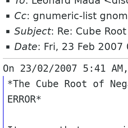
To
: Leonard Mada <dis
Cc
: gnumeric-list gnom
Subject
: Re: Cube Roo
Date
: Fri, 23 Feb 200
*The Cube Root of Neg
ERROR*
