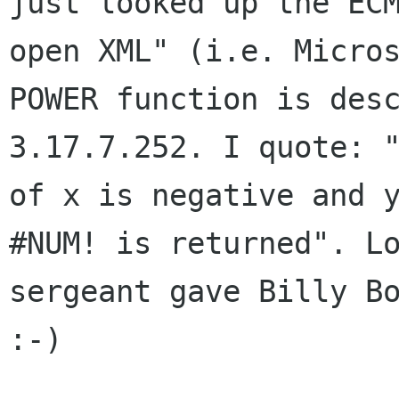
just looked up the E
open XML" (i.e. Micro
POWER function is des
3.17.7.252. I quote:
of x is negative and 
#NUM! is returned". L
sergeant gave Billy B
:-)