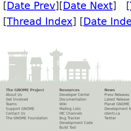
[
Date Prev
][
Date Next
] [
[
Thread Index
] [
Date Ind
The GNOME Project
Resources
News
About Us
Developer Center
Press Releases
Get Involved
Documentation
Latest Release
Teams
Wiki
Planet GNOME
Support GNOME
Mailing Lists
Development 
Contact Us
IRC Channels
Identi.ca
The GNOME Foundation
Bug Tracker
Twitter
Development Code
Build Tool