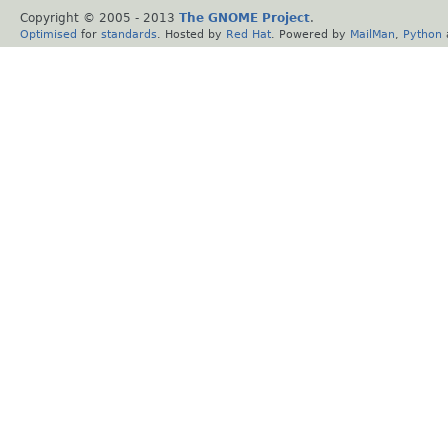
Copyright © 2005 - 2013
The GNOME Project
.
Optimised
for
standards
. Hosted by
Red Hat
. Powered by
MailMan
,
Python