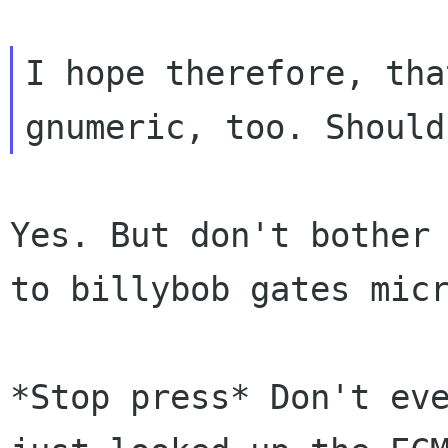
I hope therefore, tha
Yes. But don't bother
to
billybob gates mic
*Stop press* Don't ev