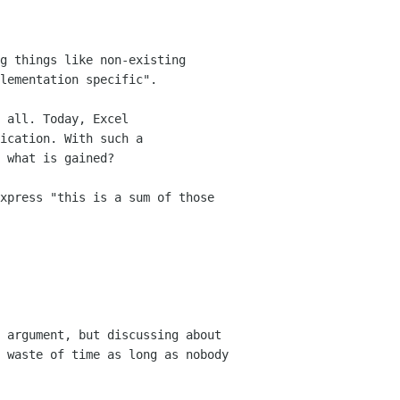
g things like non-existing
lementation specific".
 all. Today, Excel
ication. With such a
 what is gained?
xpress "this is a sum of those
 argument, but discussing about
a waste
of time as long as nobody