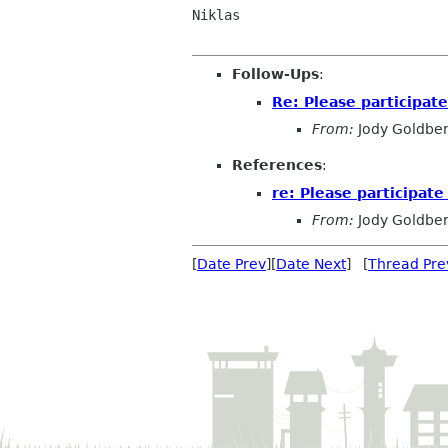
Niklas

Follow-Ups
:
Re: Please participat
From:
Jody Goldbe
References
:
re: Please participate
From:
Jody Goldbe
[
Date Prev
][
Date Next
] [
Thread Pre