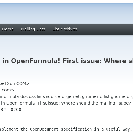
Home
Mailing Lists
List Archives
e in OpenFormula! First issue: Where s
Nebel Sun COM>
ll com>
enformula-discuss lists sourceforge net, gnumeric-list gnome or
e in OpenFormula! First issue: Where should the mailing list be?
2:32 +0200
omplement the OpenDocument specification in
a useful way,