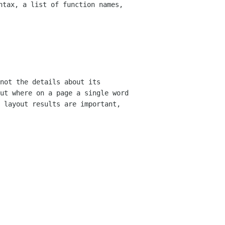
yntax, a list of
function names,
not the details about its
out where on a
page a single word
 layout results are important,