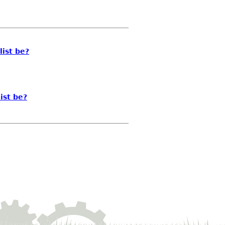
list be?
ist be?