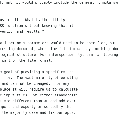
format. It would probably include the general formula s
us result.  What is the utility in

SS function without knowing that it

 a function's parameters would need to be
specified, but 
ocessing document, where the file format says nothing ab
 logical structure.
For interoperability, similar-looking
 part of the file format.
m goal of providing a specification

ility.  The vast majority of existing

 and can not be changed.  For any

place it will require us to calculate

e input files.  We either standardize

t are different than XL and add ever

mport and export, or we codify the

 the majority case and fix our apps.
