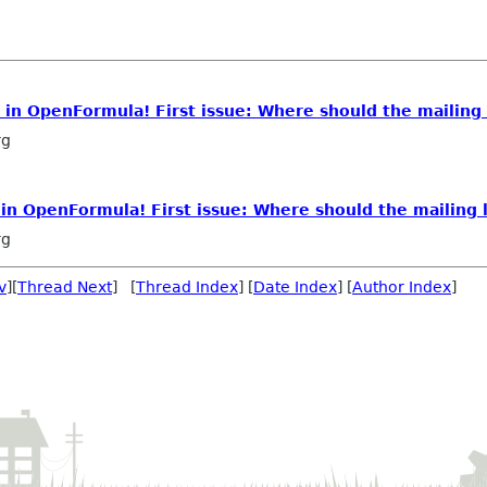
e in OpenFormula! First issue: Where should the mailing 
rg
 in OpenFormula! First issue: Where should the mailing l
rg
v
][
Thread Next
] [
Thread Index
] [
Date Index
] [
Author Index
]