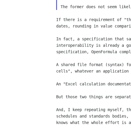
If there is a requirement of "t
dates, rounding in value
compar
In fact, a specification that s
interoperability is already a g
specification, OpenFormula comp
A shared file format (syntax) f
cells", whatever an
application 
An "Excel calculation documenta
But those two things are separa
And, I keep repeating myself, t
schedules and standards
bodies,
knows what the whole effort is a