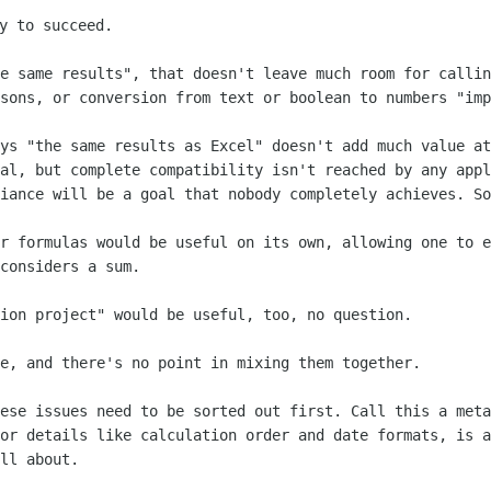
he same results", that doesn't leave much
room for callin
isons, or conversion from text or boolean to numbers
"imp
ays "the same results as Excel" doesn't
add much value at
oal,
but complete compatibility isn't reached by any appl
liance will be a goal that nobody
completely achieves. So
or formulas would be useful on its own,
allowing one to e
considers a sum.
tion project" would be useful, too, no
question.
te, and there's no point in mixing them
together.
hese issues need to be sorted out first.
Call this a meta
 or details like calculation order and date formats, is 
ll about.