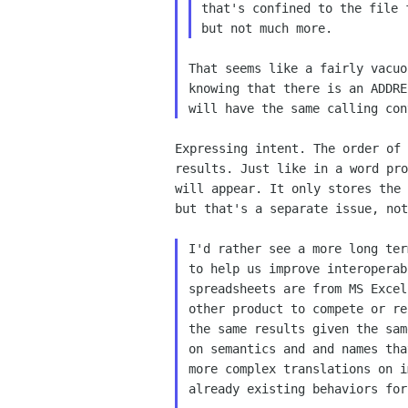
that's confined to the file
but not much more.
That seems like a fairly vacuo
knowing that there is an ADDRE
Expressing intent. The order of
results. Just like in a word
pr
will appear. It only stores the
but
that's a separate issue, not
I'd rather see a more long ter
to help us improve interoperab
spreadsheets are from MS Excel
other product to compete or re
the same results given the sam
on semantics and and names tha
more complex translations on i
already existing behaviors for