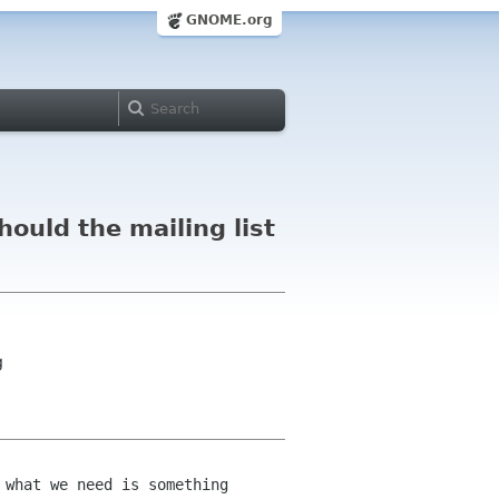
GNOME.org
hould the mailing list
g
 what we need is something