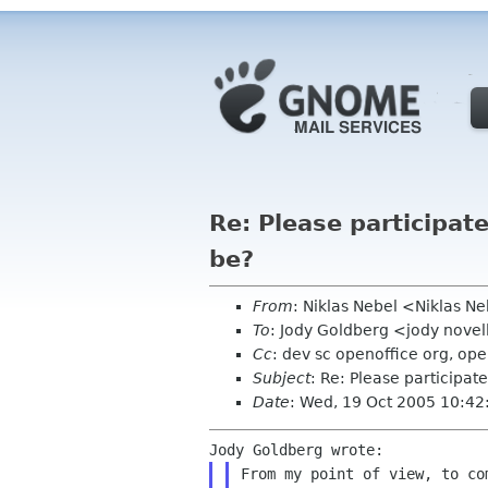
Re: Please participat
be?
From
: Niklas Nebel <Niklas 
To
: Jody Goldberg <jody nove
Cc
: dev sc openoffice org, op
Subject
: Re: Please participat
Date
: Wed, 19 Oct 2005 10:4
From my point of view, to c