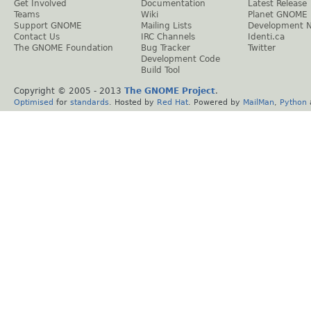
Get Involved
Documentation
Latest Release
Teams
Wiki
Planet GNOME
Support GNOME
Mailing Lists
Development 
Contact Us
IRC Channels
Identi.ca
The GNOME Foundation
Bug Tracker
Twitter
Development Code
Build Tool
Copyright © 2005 - 2013
The GNOME Project
.
Optimised
for
standards
. Hosted by
Red Hat
. Powered by
MailMan
,
Python