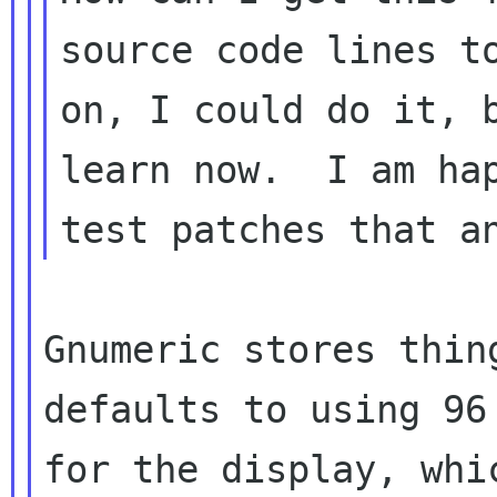
source code lines to
on, I could do it, b
learn now.  I am hap
Gnumeric stores thin
defaults to using 96 
for the display, whi