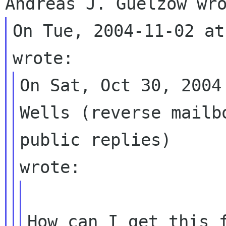
On Tue, 2004-11-02 at
On Sat, Oct 30, 2004
Wells (reverse mailb
public replies) 

How can I get this f