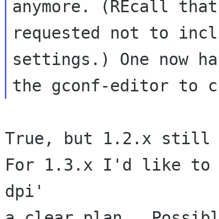
anymore. (REcall that 
requested not to incl
settings.) One now ha
True, but 1.2.x still 
For 1.3.x I'd like to 
dpi'

a clear plan.  Possibl