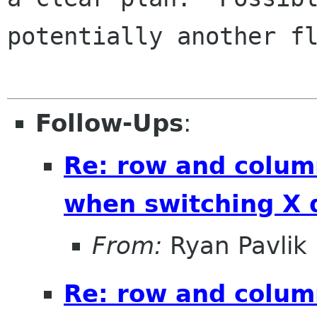
potentially another fl
Follow-Ups
:
Re: row and colum
when switching X 
From:
Ryan Pavlik
Re: row and colum