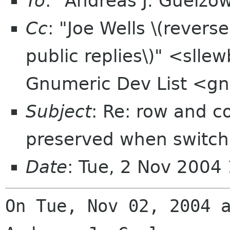
To
: "Andreas J. Guelzo
Cc
: "Joe Wells \(revers
public replies\)" <slle
Gnumeric Dev List <gn
Subject
: Re: row and c
preserved when switchi
Date
: Tue, 2 Nov 2004
On Tue, Nov 02, 2004 a