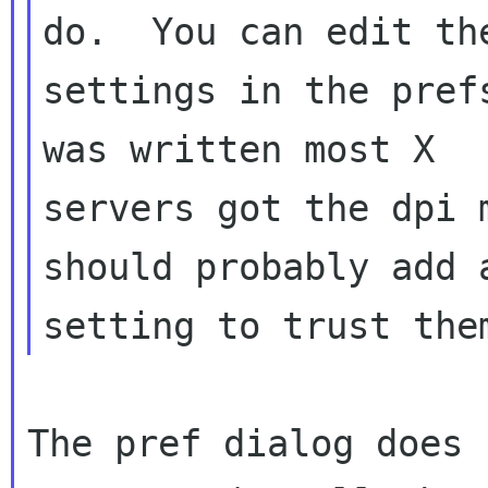
do.  You can edit the
settings in the pref
was written most X

servers got the dpi 
should probably add a
The pref dialog does 