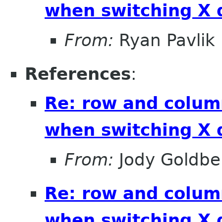
when switching X 
From:
Ryan Pavlik
References
:
Re: row and colum
when switching X 
From:
Jody Goldbe
Re: row and colum
when switching X 