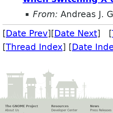
From:
Andreas J. 
[
Date Prev
][
Date Next
] [
[
Thread Index
] [
Date Ind
The GNOME Project
Resources
News
About Us
Developer Center
Press Releases