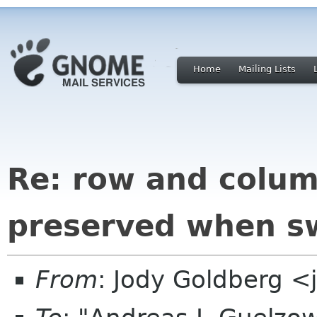
Home
Mailing Lists
Re: row and colum
preserved when sw
From
: Jody Goldberg 