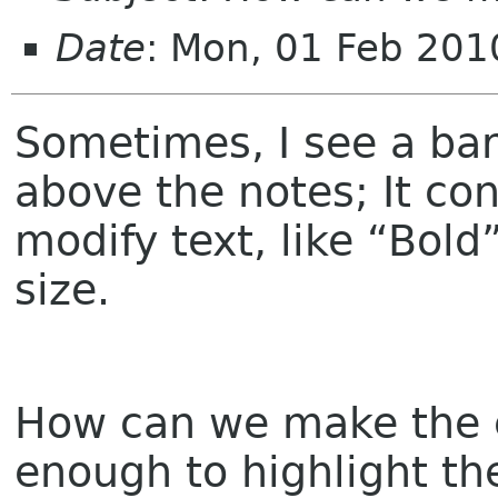
Date
: Mon, 01 Feb 201
Sometimes, I see a ba
above the notes; It cont
modify text, like “Bold”
size.
How can we make the e
enough to highlight th