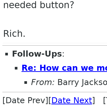
needed button?
Rich.
Follow-Ups
:
Re: How can we mo
From:
Barry Jacks
[Date Prev][
Date Next
] [