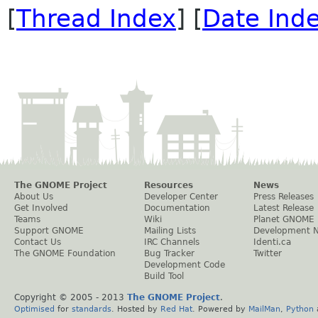
[
Thread Index
] [
Date Ind
The GNOME Project
Resources
News
About Us
Developer Center
Press Releases
Get Involved
Documentation
Latest Release
Teams
Wiki
Planet GNOME
Support GNOME
Mailing Lists
Development 
Contact Us
IRC Channels
Identi.ca
The GNOME Foundation
Bug Tracker
Twitter
Development Code
Build Tool
Copyright © 2005 - 2013
The GNOME Project
.
Optimised
for
standards
. Hosted by
Red Hat
. Powered by
MailMan
,
Python