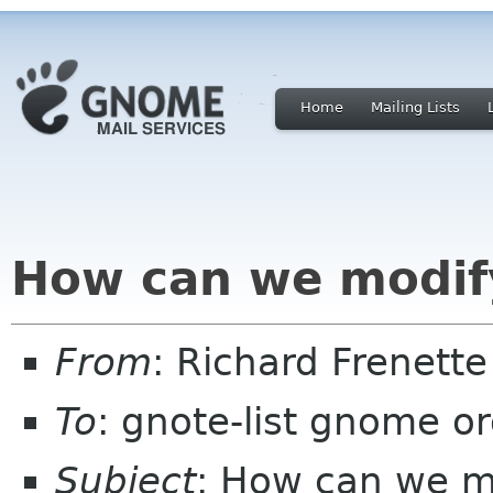
Home
Mailing Lists
How can we modify
From
: Richard Frenett
To
: gnote-list gnome o
Subject
: How can we mo