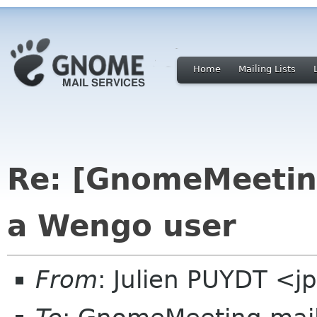
Home
Mailing Lists
Re: [GnomeMeeting
a Wengo user
From
: Julien PUYDT <jp