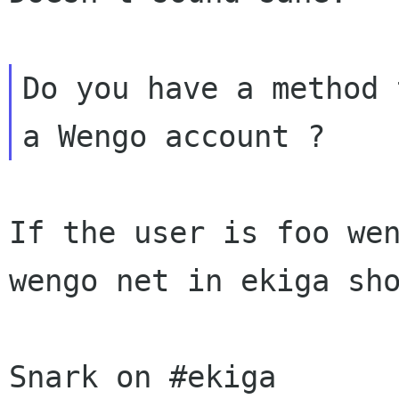
Do you have a method 
If the user is foo we
wengo net in ekiga sh
Snark on #ekiga
