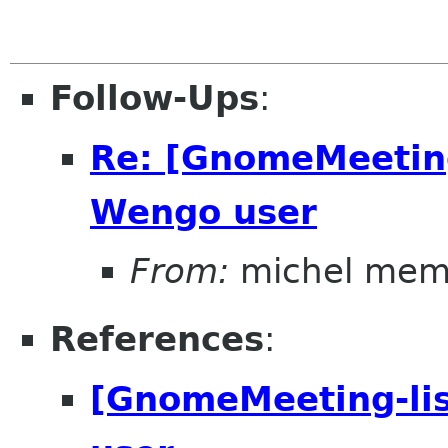
Follow-Ups
:
Re: [GnomeMeeting
Wengo user
From:
michel mem
References
:
[GnomeMeeting-lis