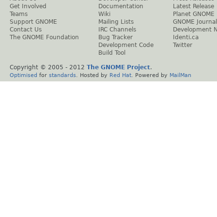
Get Involved
Documentation
Latest Release
Teams
Wiki
Planet GNOME
Support GNOME
Mailing Lists
GNOME Journal
Contact Us
IRC Channels
Development 
The GNOME Foundation
Bug Tracker
Identi.ca
Development Code
Twitter
Build Tool
Copyright © 2005 - 2012
The GNOME Project
.
Optimised
for
standards
. Hosted by
Red Hat
. Powered by
MailMan