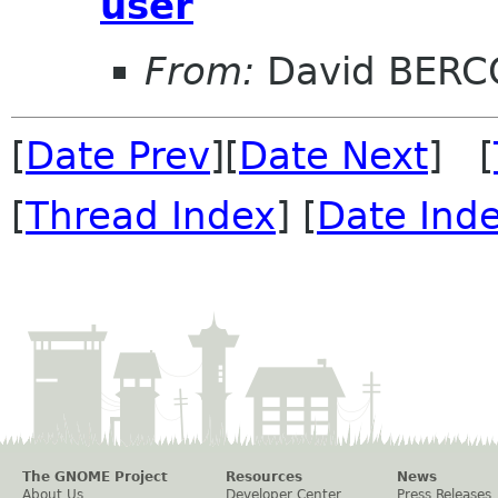
user
From:
David BERC
[
Date Prev
][
Date Next
] [
[
Thread Index
] [
Date Ind
The GNOME Project
Resources
News
About Us
Developer Center
Press Releases