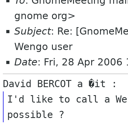
To
: GnomeMeeting mail
gnome org>
Subject
: Re: [GnomeMee
Wengo user
Date
: Fri, 28 Apr 200
I'd like to call a We