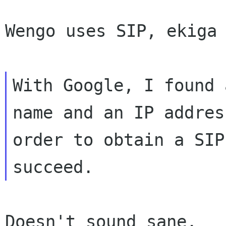
Wengo uses SIP, ekiga 
With Google, I found 
name and an IP address
order to obtain a SIP
Doesn't sound sane.
