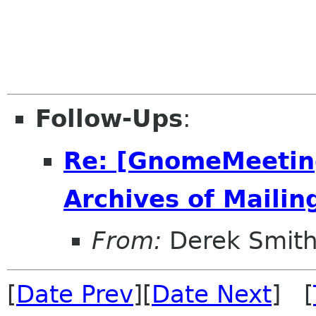
Follow-Ups
:
Re: [GnomeMeeting
Archives of Mailing
From:
Derek Smith
[
Date Prev
][
Date Next
] [