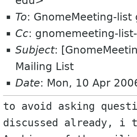
edu>
To
: GnomeMeeting-list
Cc
: gnomemeeting-lis
Subject
: [GnomeMeeting
Mailing List
Date
: Mon, 10 Apr 20
to avoid asking quest
discussed already, i 