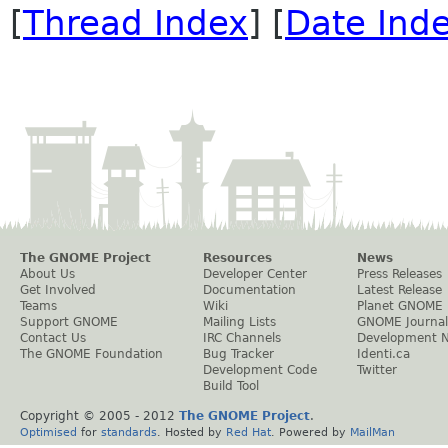
[
Thread Index
] [
Date Ind
The GNOME Project
Resources
News
About Us
Developer Center
Press Releases
Get Involved
Documentation
Latest Release
Teams
Wiki
Planet GNOME
Support GNOME
Mailing Lists
GNOME Journal
Contact Us
IRC Channels
Development 
The GNOME Foundation
Bug Tracker
Identi.ca
Development Code
Twitter
Build Tool
Copyright © 2005 - 2012
The GNOME Project
.
Optimised
for
standards
. Hosted by
Red Hat
. Powered by
MailMan