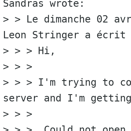
Sandras wrote:

> > Le dimanche 02 avr
Leon Stringer a écrit 
> > > Hi,

> > > 

> > > I'm trying to co
server and I'm getting
> > > 

> > >  Could not open 