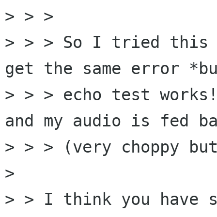
> > > 

> > > So I tried this 
get the same error *bu
> > > echo test works!
and my audio is fed ba
> > > (very choppy but
> 

> > I think you have s