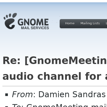
Home
Mailing Lists
Re: [GnomeMeeting
audio channel for 
From
: Damien Sandras