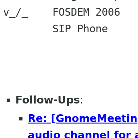
v_/_    FOSDEM 2006  
        SIP Phone      : sip:dsandras ekiga net

                         sip:600000 ekig
Follow-Ups
:
Re: [GnomeMeeting
audio channel for 