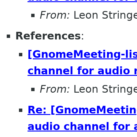
From:
Leon String
References
:
[GnomeMeeting-lis
channel for audio 
From:
Leon String
Re: [GnomeMeeting
audio channel for 