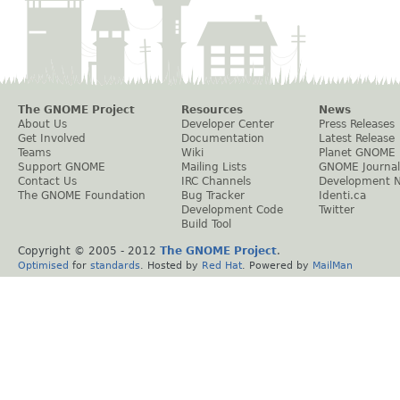
The GNOME Project
Resources
News
About Us
Developer Center
Press Releases
Get Involved
Documentation
Latest Release
Teams
Wiki
Planet GNOME
Support GNOME
Mailing Lists
GNOME Journal
Contact Us
IRC Channels
Development 
The GNOME Foundation
Bug Tracker
Identi.ca
Development Code
Twitter
Build Tool
Copyright © 2005 - 2012
The GNOME Project
.
Optimised
for
standards
. Hosted by
Red Hat
. Powered by
MailMan