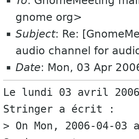
To
: GnomeMeeting mail
gnome org>
Subject
: Re: [GnomeMee
audio channel for audi
Date
: Mon, 03 Apr 20
Le lundi 03 avril 2006
Stringer a écrit :

> On Mon, 2006-04-03 a