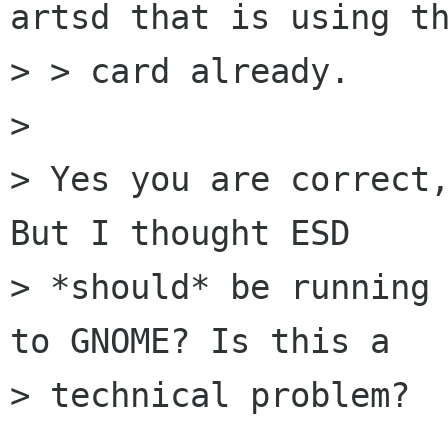
artsd that is using th
> > card already.

> 

> Yes you are correct,
But I thought ESD

> *should* be running 
to GNOME? Is this a

> technical problem?
