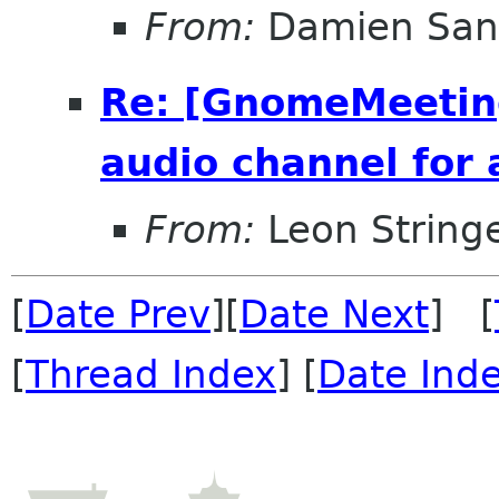
From:
Damien San
Re: [GnomeMeeting
audio channel for 
From:
Leon String
[
Date Prev
][
Date Next
] [
[
Thread Index
] [
Date Ind