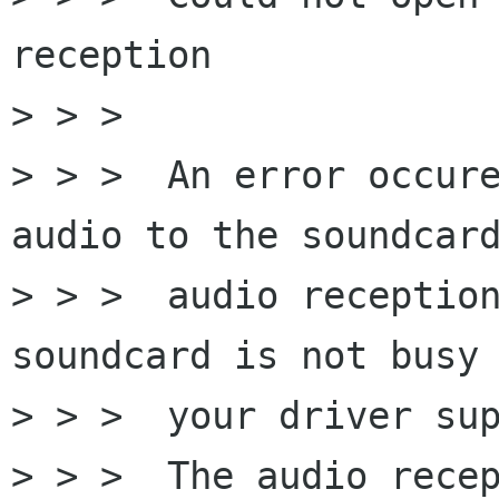
reception

> > > 

> > >  An error occure
audio to the soundcard
> > >  audio reception
soundcard is not busy 
> > >  your driver sup
> > >  The audio recep