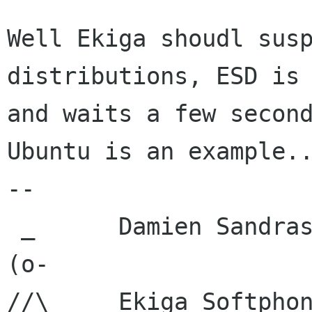
Well Ekiga shoudl susp
distributions, ESD is 
and waits a few second
Ubuntu is an example..
-- 

 _      Damien Sandras

(o-     

//\     Ekiga Softpho