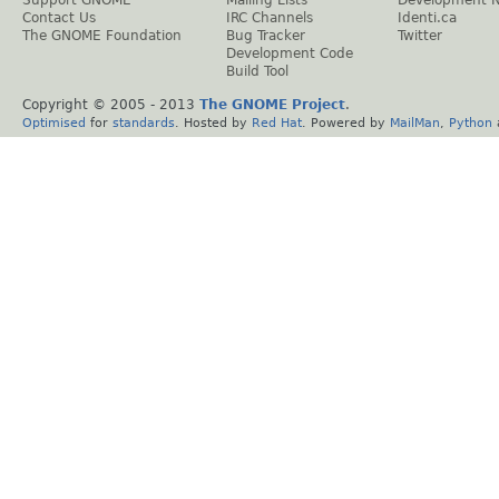
Support GNOME
Mailing Lists
Development 
Contact Us
IRC Channels
Identi.ca
The GNOME Foundation
Bug Tracker
Twitter
Development Code
Build Tool
Copyright © 2005 - 2013
The GNOME Project
.
Optimised
for
standards
. Hosted by
Red Hat
. Powered by
MailMan
,
Python