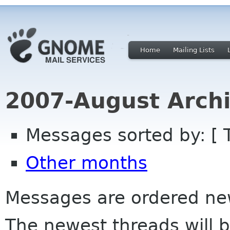
Home
Mailing Lists
2007-August Archi
Messages sorted by: [ 
Other months
Messages are ordered newe
The newest threads will b