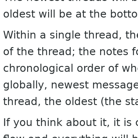
oldest will be at the bott
Within a single thread, th
of the thread; the notes f
chronological order of w
globally, newest messages
thread, the oldest (the sta
If you think about it, it i