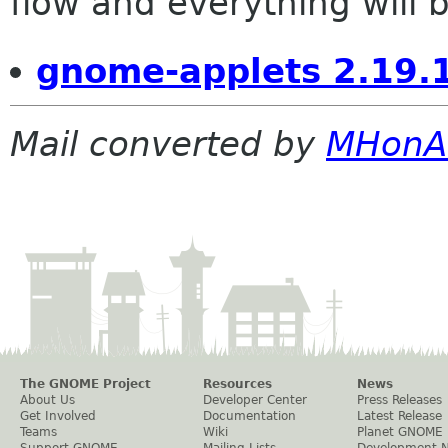
flow and everything will be
gnome-applets 2.19.
Mail converted by
MHonA
The GNOME Project
Resources
News
About Us
Developer Center
Press Releases
Get Involved
Documentation
Latest Release
Teams
Wiki
Planet GNOME