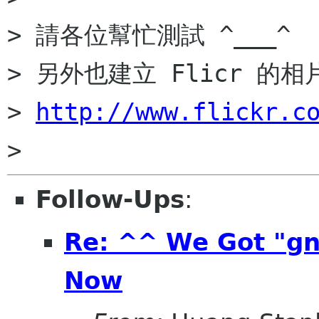
> 請各位幫忙測試 ^___^

> 另外也建立 Flicr 的相
> 
http://www.flickr.c
Follow-Ups
:
Re: ^^ We Got "g
Now