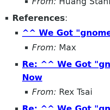
From:
Huang Stan
References
:
^^ We Got "gnom
From:
Max
Re: ^^ We Got "g
Now
From:
Rex Tsai
Re: ^^ We Got "g