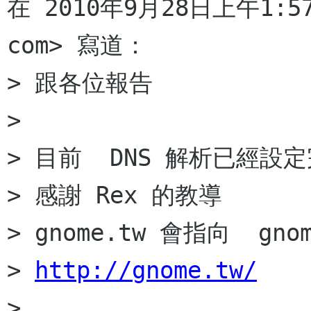
在 2010年9月28日上午1:57，
com> 寫道：

> 跟各位報告

>

> 目前  DNS 解析已經設定
> 感謝 Rex 的教導

> gnome.tw 會指向  gnome
> 
http://gnome.tw/
>
