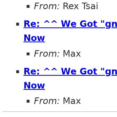
From:
Rex Tsai
Re: ^^ We Got "g
Now
From:
Max
Re: ^^ We Got "g
Now
From:
Max