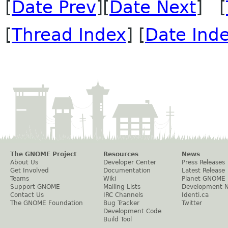
[
Date Prev
][
Date Next
] [
[
Thread Index
] [
Date Ind
The GNOME Project
Resources
News
About Us
Developer Center
Press Releases
Get Involved
Documentation
Latest Release
Teams
Wiki
Planet GNOME
Support GNOME
Mailing Lists
Development 
Contact Us
IRC Channels
Identi.ca
The GNOME Foundation
Bug Tracker
Twitter
Development Code
Build Tool