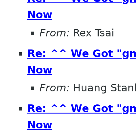
Now
From:
Rex Tsai
Re: ^^ We Got "g
Now
From:
Huang Stan
Re: ^^ We Got "g
Now