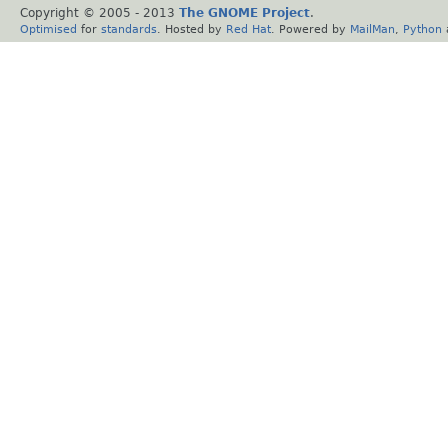
Copyright © 2005 - 2013
The GNOME Project
.
Optimised
for
standards
. Hosted by
Red Hat
. Powered by
MailMan
,
Python