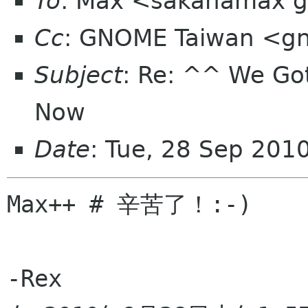
To
: Max <sakanamax 
Cc
: GNOME Taiwan <gn
Subject
: Re: ^^ We G
Now
Date
: Tue, 28 Sep 201
Max++ # 辛苦了！:-)

-Rex
