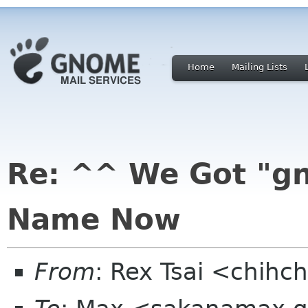
Home
Mailing Lists
Re: ^^ We Got "g
Name Now
From
: Rex Tsai <chihc