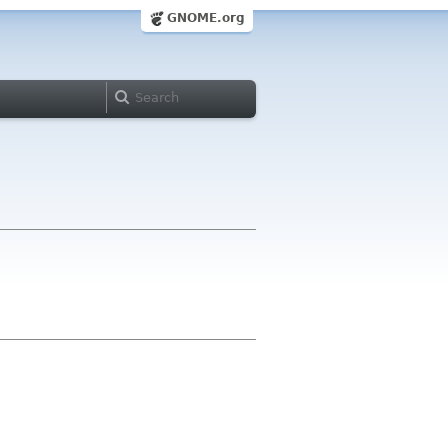
GNOME.org