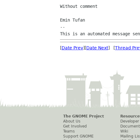
Without comment

Emin Tufan

--

[
Date Prev
][
Date Next
] [
Thread Pre
The GNOME Project
Resource
About Us
Developer
Get Involved
Document
Teams
Wiki
Support GNOME
Mailing Lis