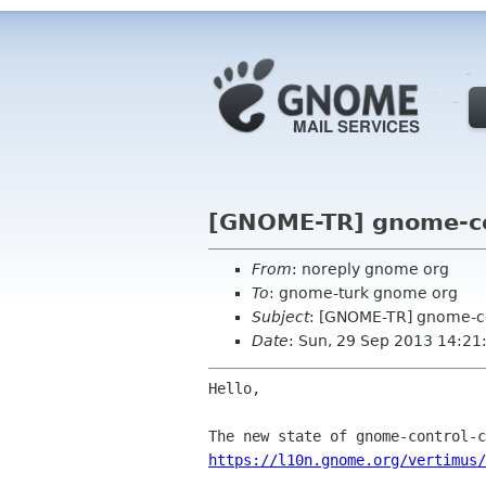
[GNOME-TR] gnome-con
From
: noreply gnome org
To
: gnome-turk gnome org
Subject
: [GNOME-TR] gnome-co
Date
: Sun, 29 Sep 2013 14:21
Hello,

https://l10n.gnome.org/vertimus/