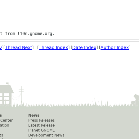
v
][
Thread Next
] [
Thread Index
] [
Date Index
] [
Author Index
]
s
News
 Center
Press Releases
ation
Latest Release
Planet GNOME
ts
Development News