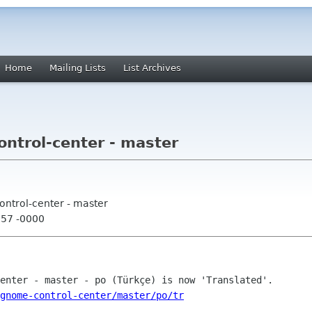
Home
Mailing Lists
List Archives
trol-center - master
ntrol-center - master
:57 -0000
gnome-control-center/master/po/tr