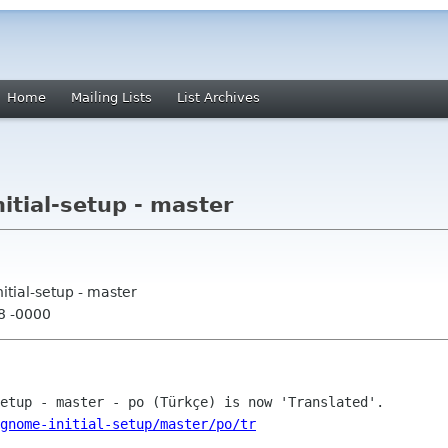
Home
Mailing Lists
List Archives
tial-setup - master
tial-setup - master
58 -0000
gnome-initial-setup/master/po/tr