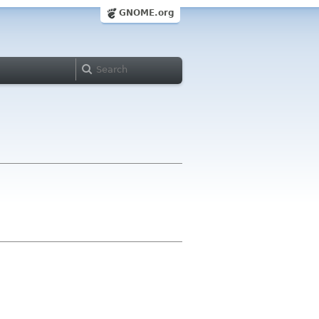
GNOME.org