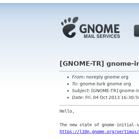
[GNOME-TR] gnome-ini
From
: noreply gnome org
To
: gnome-turk gnome org
Subject
: [GNOME-TR] gnome-ini
Date
: Fri, 04 Oct 2013 16:30:
Hello,

https://l10n.gnome.org/vertimus/