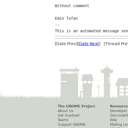
Without comment

Emin Tufan

--

[Date Prev][
Date Next
] [Thread Pre
The GNOME Project
Resource
About Us
Developer
Get Involved
Document
Teams
Wiki
Support GNOME
Mailing Lis