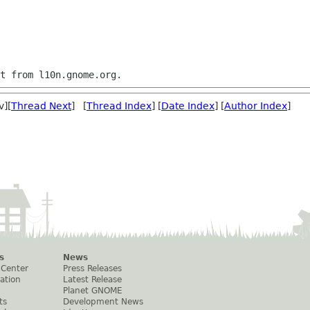
v][
Thread Next
] [
Thread Index
] [
Date Index
] [
Author Index
]
s
News
 Center
Press Releases
ation
Latest Release
Planet GNOME
ts
Development News