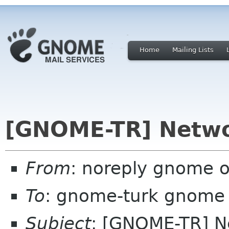
Home
Mailing Lists
[GNOME-TR] Netwo
From
: noreply gnome 
To
: gnome-turk gnome
Subject
: [GNOME-TR] N