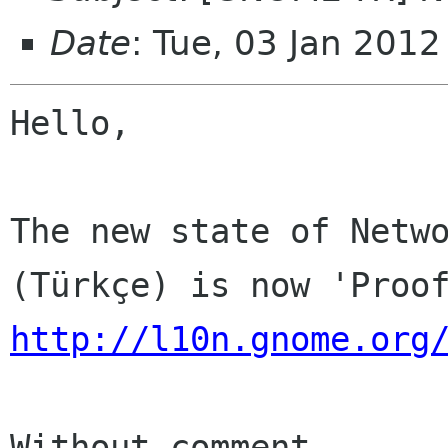
Date
: Tue, 03 Jan 201
Hello,

The new state of Netwo
http://l10n.gnome.org
Without comment
