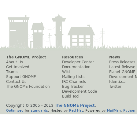
The GNOME Project
Resources
News
About Us
Developer Center
Press Releases
Get Involved
Documentation
Latest Release
Teams
Wiki
Planet GNOME
Support GNOME
Mailing Lists
Development 
Contact Us
IRC Channels
Identi.ca
The GNOME Foundation
Bug Tracker
Twitter
Development Code
Build Tool
Copyright © 2005 - 2013
The GNOME Project
.
Optimised
for
standards
. Hosted by
Red Hat
. Powered by
MailMan
,
Python