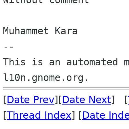
Muhammet Kara

--

This is an automated m
[
Date Prev
][
Date Next
] [
[
Thread Index
] [
Date Ind