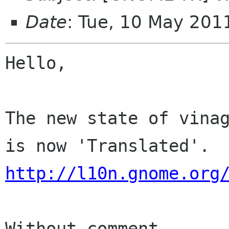
Date
: Tue, 10 May 201
Hello,

The new state of vinag
http://l10n.gnome.org
Without comment
