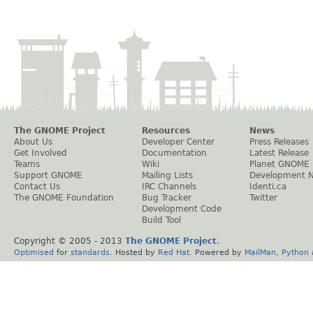
The GNOME Project
Resources
News
About Us
Developer Center
Press Releases
Get Involved
Documentation
Latest Release
Teams
Wiki
Planet GNOME
Support GNOME
Mailing Lists
Development 
Contact Us
IRC Channels
Identi.ca
The GNOME Foundation
Bug Tracker
Twitter
Development Code
Build Tool
Copyright © 2005 - 2013
The GNOME Project
.
Optimised
for
standards
. Hosted by
Red Hat
. Powered by
MailMan
,
Python