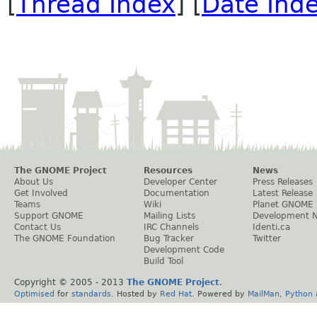
[
Thread Index
] [
Date Ind
The GNOME Project
Resources
News
About Us
Developer Center
Press Releases
Get Involved
Documentation
Latest Release
Teams
Wiki
Planet GNOME
Support GNOME
Mailing Lists
Development 
Contact Us
IRC Channels
Identi.ca
The GNOME Foundation
Bug Tracker
Twitter
Development Code
Build Tool
Copyright © 2005 - 2013
The GNOME Project
.
Optimised
for
standards
. Hosted by
Red Hat
. Powered by
MailMan
,
Python