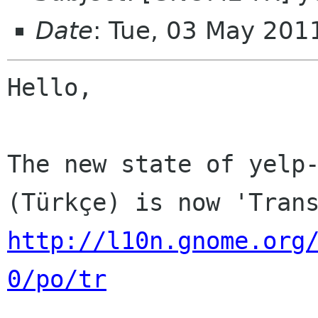
Date
: Tue, 03 May 201
Hello,

The new state of yelp-
http://l10n.gnome.org
0/po/tr