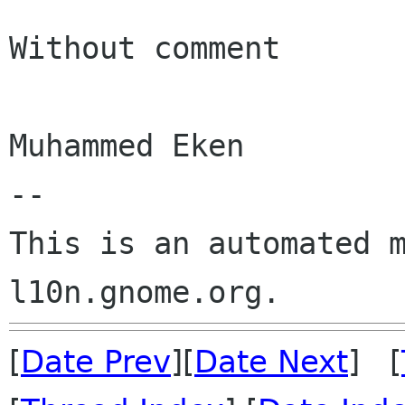
Without comment

Muhammed Eken

--

This is an automated m
[
Date Prev
][
Date Next
] [