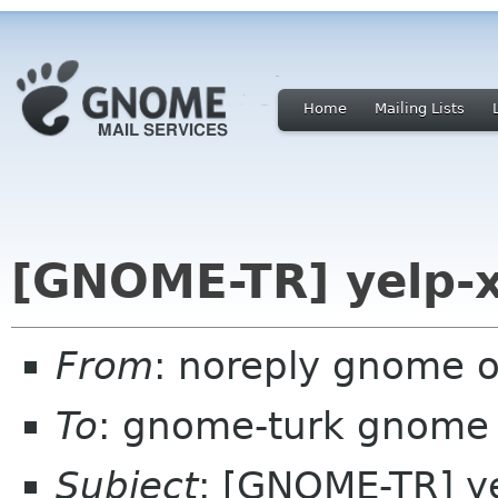
Home
Mailing Lists
[GNOME-TR] yelp-x
From
: noreply gnome 
To
: gnome-turk gnome
Subject
: [GNOME-TR] ye