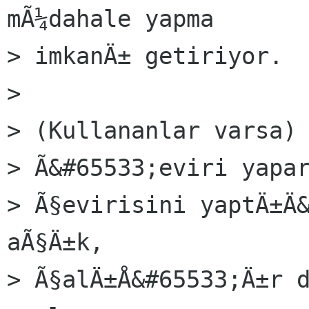
mÃ¼dahale yapma

> imkanÄ± getiriyor.

> 

> (Kullananlar varsa) 
> Ã&#65533;eviri yapar
> Ã§evirisini yaptÄ±Ä&
aÃ§Ä±k,

> Ã§alÄ±Å&#65533;Ä±r d