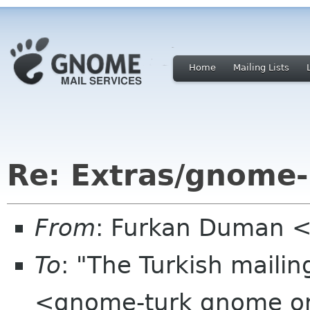
Home
Mailing Lists
Re: Extras/gnome-
From
: Furkan Duman 
To
: "The Turkish mailin
<gnome-turk gnome o