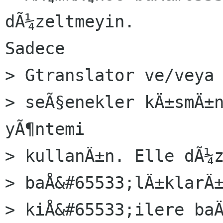
dÃ¼zeltmeyin.

Sadece

> Gtranslator ve/veya 
> seÃ§enekler kÄ±smÄ±n
yÃ¶ntemi

> kullanÄ±n. Elle dÃ¼z
> baÅ&#65533;lÄ±klarÄ±
> kiÅ&#65533;ilere baÄ