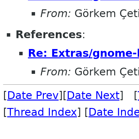
From:
Görkem Çet
References
:
Re: Extras/gnome-
From:
Görkem Çet
[
Date Prev
][
Date Next
] [
[
Thread Index
] [
Date Ind