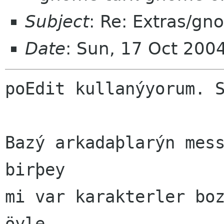
Subject
: Re: Extras/gn
Date
: Sun, 17 Oct 200
poEdit kullanýyorum. S
Bazý arkadaþlarýn mess
birþey

mi var karakterler boz
öyle
