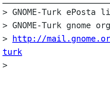
> GNOME-Turk ePosta li
> GNOME-Turk gnome org
> 
http://mail.gnome.o
turk

> 
