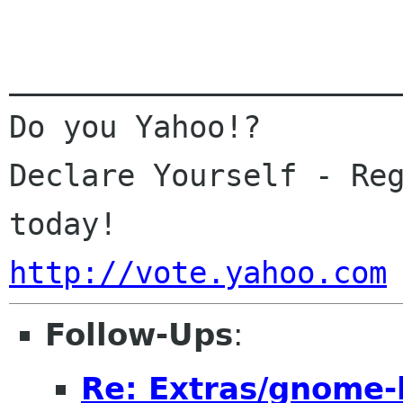
______________________
Do you Yahoo!?

Declare Yourself - Reg
http://vote.yahoo.com
Follow-Ups
:
Re: Extras/gnome-