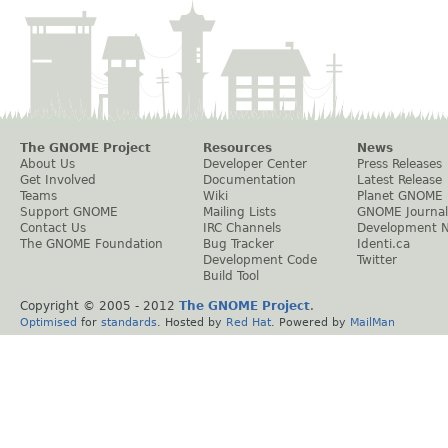
The GNOME Project
Resources
News
About Us
Developer Center
Press Releases
Get Involved
Documentation
Latest Release
Teams
Wiki
Planet GNOME
Support GNOME
Mailing Lists
GNOME Journal
Contact Us
IRC Channels
Development 
The GNOME Foundation
Bug Tracker
Identi.ca
Development Code
Twitter
Build Tool
Copyright © 2005 - 2012
The GNOME Project
.
Optimised
for
standards
. Hosted by
Red Hat
. Powered by
MailMan