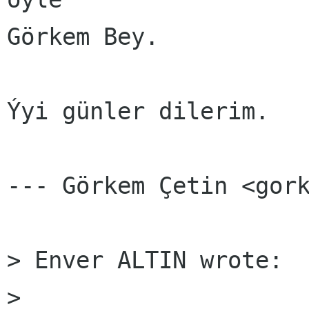
Görkem Bey.

Ýyi günler dilerim.

--- Görkem Çetin <gork
> Enver ALTIN wrote:

> 
