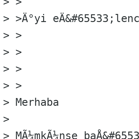
> >

> >Ä°yi eÄ&#65533;lenc
> >  

> >

> >  

> >

> Merhaba

> 

> MÃ¼mkÃ¼nse baÅ&#6553