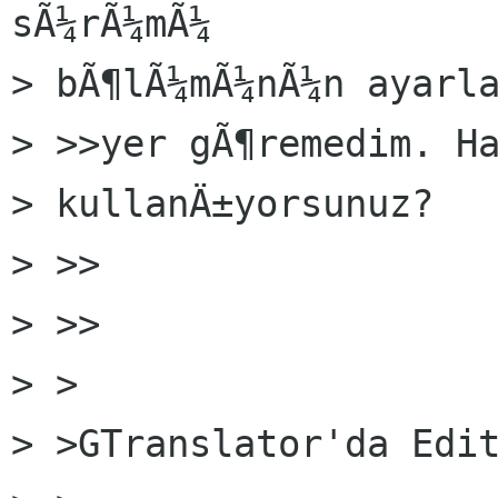
sÃ¼rÃ¼mÃ¼

> bÃ¶lÃ¼mÃ¼nÃ¼n ayarla
> >>yer gÃ¶remedim. Ha
> kullanÄ±yorsunuz?

> >>    

> >>

> >

> >GTranslator'da Edit