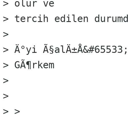
> olur ve

> tercih edilen durumd
> 

> Ä°yi Ã§alÄ±Å&#65533;
> GÃ¶rkem

> 

> 

> > 
______________________