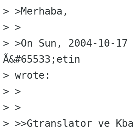
> >Merhaba,

> >

> >On Sun, 2004-10-17 
Ã&#65533;etin

> wrote:

> >  

> >

> >>Gtranslator ve Kba