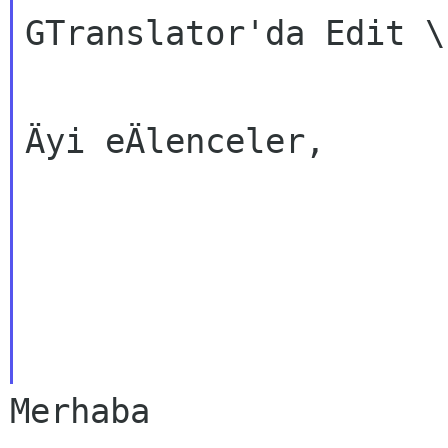
GTranslator'da Edit \
Äyi eÄlenceler,
Merhaba