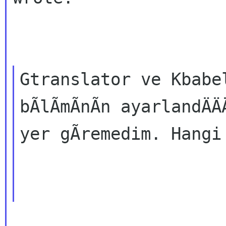
Gtranslator ve Kbabe
bÃlÃmÃnÃn ayarlandÄÄ
yer gÃremedim. Hangi