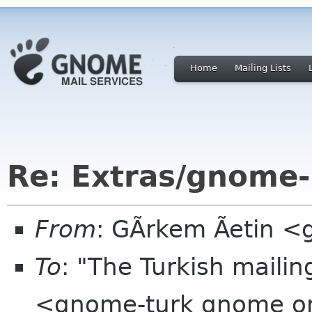
Home
Mailing Lists
Re: Extras/gnome-
From
: GÃrkem Ãetin 
To
: "The Turkish mailin
<gnome-turk gnome o