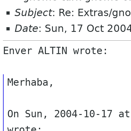
Subject
: Re: Extras/gn
Date
: Sun, 17 Oct 200
Enver ALTIN wrote:
Merhaba,
On Sun, 2004-10-17 at
wrote: