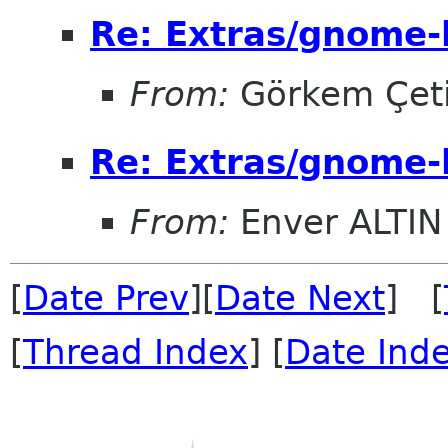
Re: Extras/gnome-
From:
Görkem Çet
Re: Extras/gnome-
From:
Enver ALTIN
[
Date Prev
][
Date Next
] [
[
Thread Index
] [
Date Ind