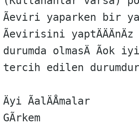
(Kullananlar varsa) p
Ãeviri yaparken bir y
Ãevirisini yaptÄÄÄnÄz
durumda olmasÄ Ãok iy
tercih edilen durumdu
Äyi ÃalÄÅmalar

GÃrkem