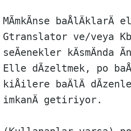
MÃmkÃnse baÅlÄklarÄ e
Gtranslator ve/veya K
seÃenekler kÄsmÄnda Ã
Elle dÃzeltmek, po ba
kiÅilere baÄlÄ dÃzenl
imkanÄ getiriyor.