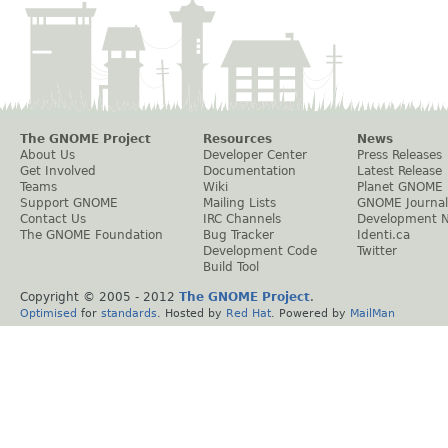
The GNOME Project
Resources
News
About Us
Developer Center
Press Releases
Get Involved
Documentation
Latest Release
Teams
Wiki
Planet GNOME
Support GNOME
Mailing Lists
GNOME Journal
Contact Us
IRC Channels
Development 
The GNOME Foundation
Bug Tracker
Identi.ca
Development Code
Twitter
Build Tool
Copyright © 2005 - 2012
The GNOME Project
.
Optimised
for
standards
. Hosted by
Red Hat
. Powered by
MailMan