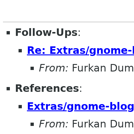
Follow-Ups
:
Re: Extras/gnome-
From:
Furkan Dum
References
:
Extras/gnome-blog
From:
Furkan Dum