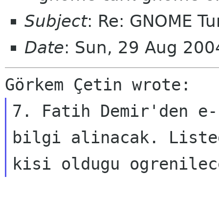
Subject
: Re: GNOME Tur
Date
: Sun, 29 Aug 20
Görkem Çetin wrote:
7. Fatih Demir'den e-
bilgi alinacak. Liste