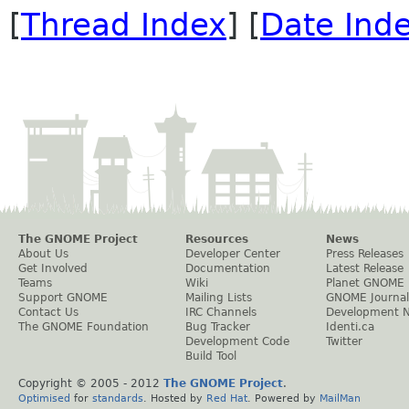
[
Thread Index
] [
Date Ind
The GNOME Project
Resources
News
About Us
Developer Center
Press Releases
Get Involved
Documentation
Latest Release
Teams
Wiki
Planet GNOME
Support GNOME
Mailing Lists
GNOME Journal
Contact Us
IRC Channels
Development 
The GNOME Foundation
Bug Tracker
Identi.ca
Development Code
Twitter
Build Tool
Copyright © 2005 - 2012
The GNOME Project
.
Optimised
for
standards
. Hosted by
Red Hat
. Powered by
MailMan