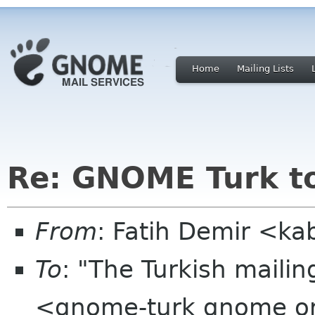
Home
Mailing Lists
Re: GNOME Turk to
From
: Fatih Demir <ka
To
: "The Turkish mailin
<gnome-turk gnome o