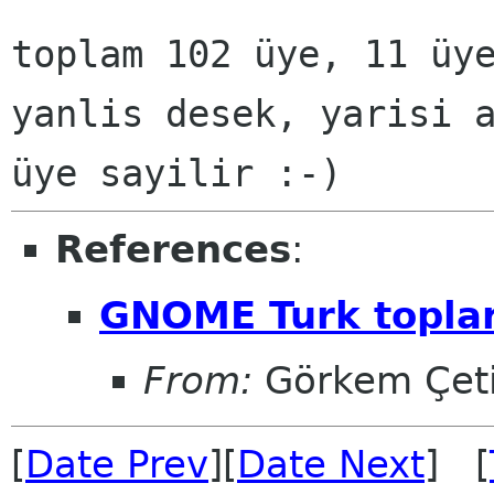
toplam 102 üye, 11 üy
yanlis desek, yarisi 
üye sayilir :-)
References
:
GNOME Turk toplan
From:
Görkem Çet
[
Date Prev
][
Date Next
] [