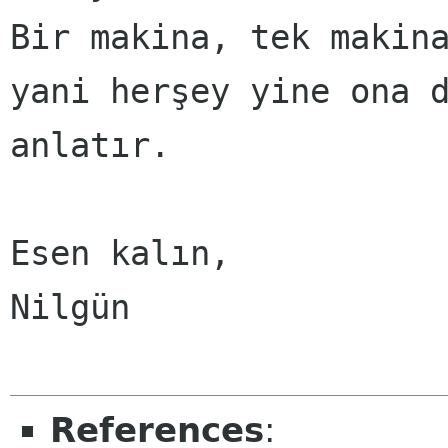
Bir makina, tek makina
yani herşey yine ona d
anlatır.

Esen kalın,

Nilgün

References
: