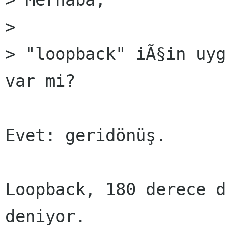
>

> "loopback" iÃ§in uyg
var mi?

Evet: geridönüş.

Loopback, 180 derece d
deniyor.
