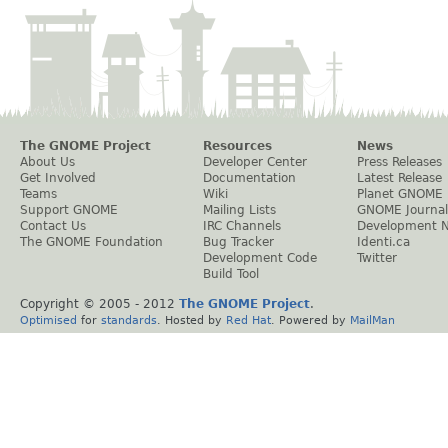
The GNOME Project
Resources
News
About Us
Developer Center
Press Releases
Get Involved
Documentation
Latest Release
Teams
Wiki
Planet GNOME
Support GNOME
Mailing Lists
GNOME Journal
Contact Us
IRC Channels
Development 
The GNOME Foundation
Bug Tracker
Identi.ca
Development Code
Twitter
Build Tool
Copyright © 2005 - 2012
The GNOME Project
.
Optimised
for
standards
. Hosted by
Red Hat
. Powered by
MailMan