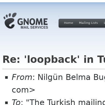
Home
Mailing Lists
Re: 'loopback' in 
From
: Nilgün Belma Bu
com>
To
: "The Turkish mailin