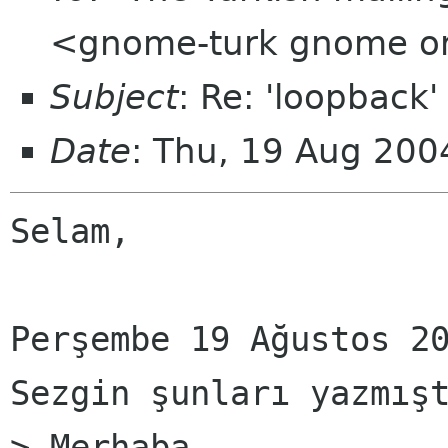
<gnome-turk gnome o
Subject
: Re: 'loopback'
Date
: Thu, 19 Aug 20
Selam,

Perşembe 19 Ağustos 20
Sezgin şunları yazmışt
> Merhaba,
