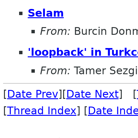
Selam
From:
Burcin Don
'loopback' in Turkc
From:
Tamer Sezg
[
Date Prev
][
Date Next
] [
[
Thread Index
] [
Date Ind