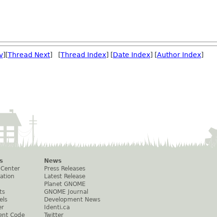
v
][
Thread Next
] [
Thread Index
] [
Date Index
] [
Author Index
]
s
News
 Center
Press Releases
ation
Latest Release
Planet GNOME
ts
GNOME Journal
els
Development News
er
Identi.ca
ent Code
Twitter