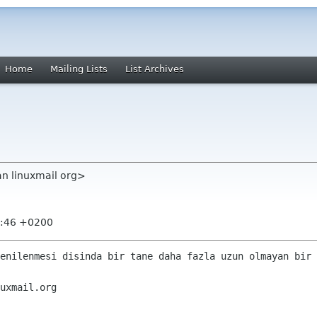
Home
Mailing Lists
List Archives
an linuxmail org>
8:46 +0200
enilenmesi disinda bir tane daha fazla uzun olmayan bir 
uxmail.org 
