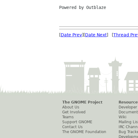
Powered by Outblaze

[
Date Prev
][
Date Next
] [
Thread Pre
The GNOME Project
Resource
About Us
Developer
Get Involved
Document
Teams
Wiki
Support GNOME
Mailing Lis
Contact Us
IRC Chann
The GNOME Foundation
Bug Track
Developm