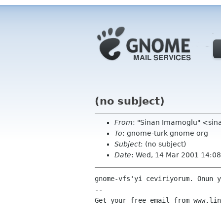
(no subject)
From
: "Sinan Imamoglu" <sin
To
: gnome-turk gnome org
Subject
: (no subject)
Date
: Wed, 14 Mar 2001 14:0
gnome-vfs'yi ceviriyorum. Onun y
-- 

Get your free email from www.lin