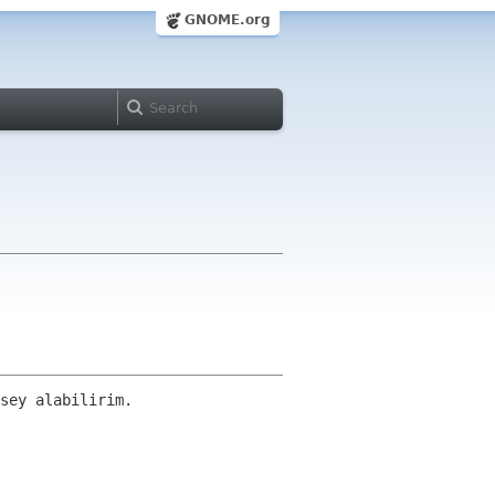
GNOME.org
sey alabilirim.
