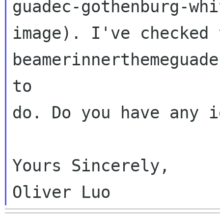
guadec-gothenburg-whit
image). I've checked t
beamerinnerthemeguade
to

do. Do you have any i
Yours Sincerely,
