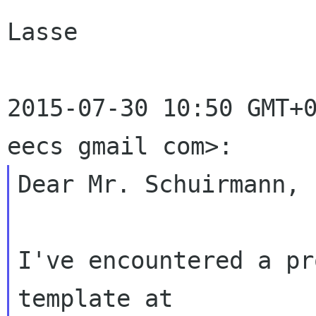
Lasse

2015-07-30 10:50 GMT+0
Dear Mr. Schuirmann,

I've encountered a pr