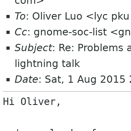
com>
To
: Oliver Luo <lyc pk
Cc
: gnome-soc-list <g
Subject
: Re: Problems 
lightning talk
Date
: Sat, 1 Aug 2015
Hi Oliver,
