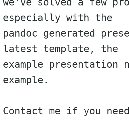
we've solved a few pro
especially with the

pandoc generated prese
latest template, the

example presentation n
example.

Contact me if you need