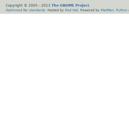
Copyright © 2005 - 2013
The GNOME Project
.
Optimised
for
standards
. Hosted by
Red Hat
. Powered by
MailMan
,
Python