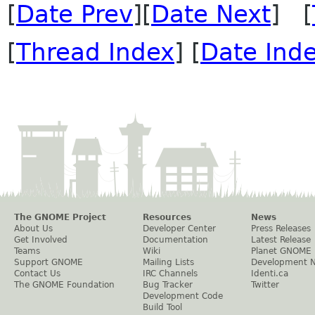
[
Date Prev
][
Date Next
] [
[
Thread Index
] [
Date Ind
The GNOME Project
Resources
News
About Us
Developer Center
Press Releases
Get Involved
Documentation
Latest Release
Teams
Wiki
Planet GNOME
Support GNOME
Mailing Lists
Development 
Contact Us
IRC Channels
Identi.ca
The GNOME Foundation
Bug Tracker
Twitter
Development Code
Build Tool