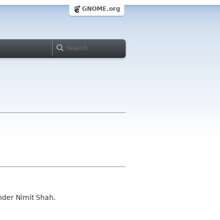
GNOME.org
nder Nimit Shah.