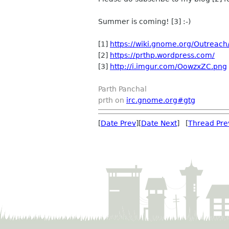
Summer is coming! [3] :-)
[1]
https://wiki.gnome.org/Outrea
[2]
https://prthp.wordpress.com/
[3]
http://i.imgur.com/OowzxZC.png
Parth Panchal
prth on
irc.gnome.org#gtg
[
Date Prev
][
Date Next
] [
Thread Pre