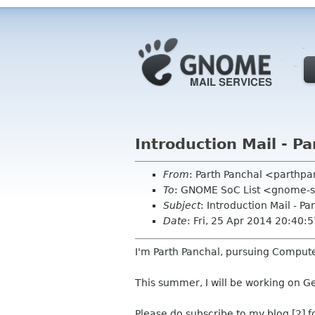
Introduction Mail - P
From
: Parth Panchal <parthp
To
: GNOME SoC List <gnome-s
Subject
: Introduction Mail - Pa
Date
: Fri, 25 Apr 2014 20:40
I'm Parth Panchal, pursuing Compute
This summer, I will be working on 
Please do subscribe to my blog [2] f