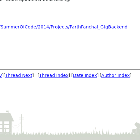
ch/SummerOfCode/2014/Projects/ParthPanchal_GtgBackend
v
][
Thread Next
] [
Thread Index
] [
Date Index
] [
Author Index
]