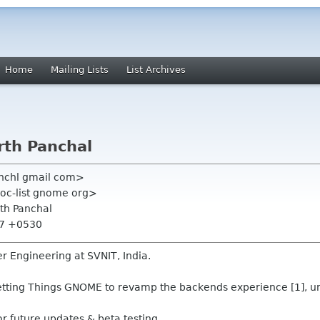
Home
Mailing Lists
List Archives
arth Panchal
anchl gmail com>
oc-list gnome org>
rth Panchal
:57 +0530
r Engineering at SVNIT, India.
Getting Things GNOME to revamp the backends experience [1], u
or future updates & beta testing.