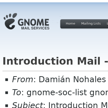
Home
Mailing Lists
Introduction Mail
From
: Damián Nohale
To
: gnome-soc-list gn
Subject
: Introduction 