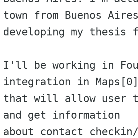
town from Buenos Aires
developing my thesis f
I'll be working in Fou
integration in Maps[0]
that will allow user t
and get information

about contact checkin/