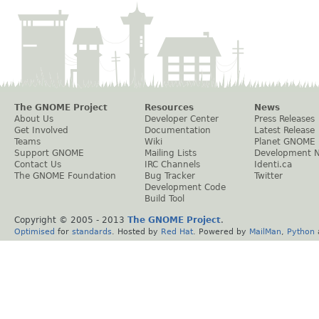
The GNOME Project
Resources
News
About Us
Developer Center
Press Releases
Get Involved
Documentation
Latest Release
Teams
Wiki
Planet GNOME
Support GNOME
Mailing Lists
Development 
Contact Us
IRC Channels
Identi.ca
The GNOME Foundation
Bug Tracker
Twitter
Development Code
Build Tool
Copyright © 2005 - 2013
The GNOME Project
.
Optimised
for
standards
. Hosted by
Red Hat
. Powered by
MailMan
,
Python