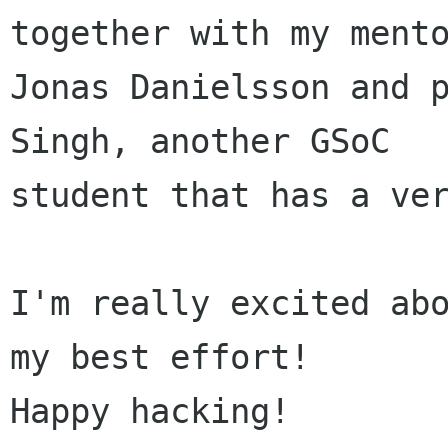
together with my mento
Jonas Danielsson and p
Singh, another GSoC

student that has a ver
I'm really excited abo
my best effort!

Happy hacking!
