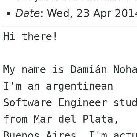
Date
: Wed, 23 Apr 201
Hi there!

My name is Damián Noha
I'm an argentinean

Software Engineer stud
from Mar del Plata,

Buenos Aires. I'm actu