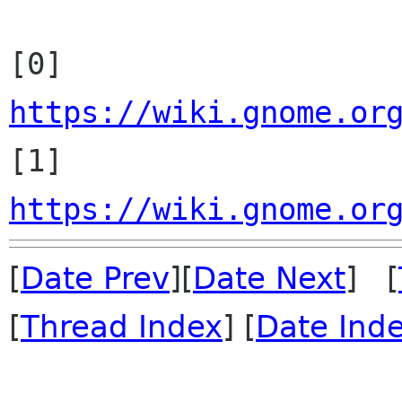
[0] 
https://wiki.gnome.or

[1] 
https://wiki.gnome.or
[
Date Prev
][
Date Next
] [
[
Thread Index
] [
Date Ind