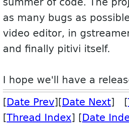
summer of code. The projec
as many bugs as possible t
video editor, in gstreamer
and finally pitivi itself.
I hope we'll have a relea
[
Date Prev
][
Date Next
] [
[
Thread Index
] [
Date Ind