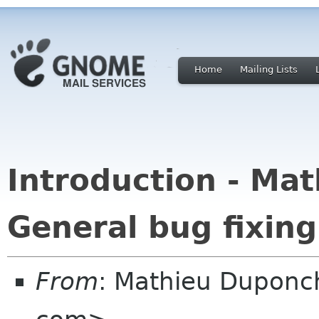
Home
Mailing Lists
Introduction - Mat
General bug fixing 
From
: Mathieu Duponc