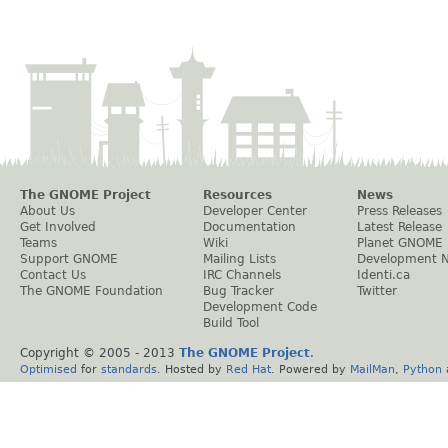
The GNOME Project
Resources
News
About Us
Developer Center
Press Releases
Get Involved
Documentation
Latest Release
Teams
Wiki
Planet GNOME
Support GNOME
Mailing Lists
Development 
Contact Us
IRC Channels
Identi.ca
The GNOME Foundation
Bug Tracker
Twitter
Development Code
Build Tool
Copyright © 2005 - 2013
The GNOME Project
.
Optimised
for
standards
. Hosted by
Red Hat
. Powered by
MailMan
,
Python