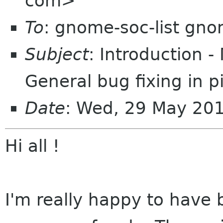
com>
To
: gnome-soc-list gn
Subject
: Introduction 
General bug fixing in pi
Date
: Wed, 29 May 20
Hi all !
I'm really happy to have 