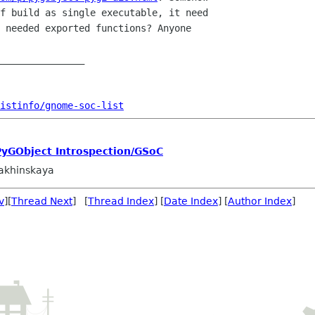
f build as single executable, it need

 needed exported functions? Anyone

_______________

istinfo/gnome-soc-list
PyGObject Introspection/GSoC
akhinskaya
v
][
Thread Next
] [
Thread Index
] [
Date Index
] [
Author Index
]