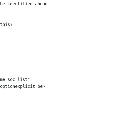
be identified ahead 

this?

me-soc-list" 

optionexplicit be>
