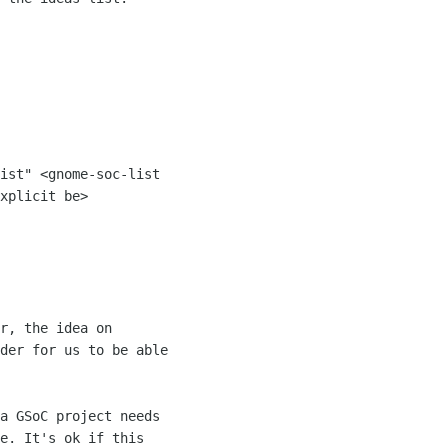
ist" <gnome-soc-list 

xplicit be>

der for us to be able 

a GSoC project needs 

e. It's ok if this 
