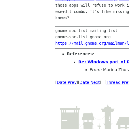
those apps will refuse to work i
exe+dll combo. It's like missing
knows?

________________________________
gnome-soc-list mailing list

https://mail.gnome.org/mailman/l
References
:
Re: Windows port of 
From:
Marina Zhur
[
Date Prev
][
Date Next
] [
Thread Pre