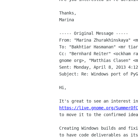
Thanks,

Marina

----- Original Message -----

From: "Marina Zhurakhinskaya" <m
To: "Bakhtiar Hasmanan" <mr tiar
Cc: "Bernhard Reiter" <ockham ra
gnome org>, "Matthias Clasen" <m
Sent: Monday, April 8, 2013 4:12
Subject: Re: Windows port of PyG
Hi,

https://live.gnome.org/SummerOfC
to move it to the confirmed idea
Creating Windows builds and fixi
to have code deliverables as its