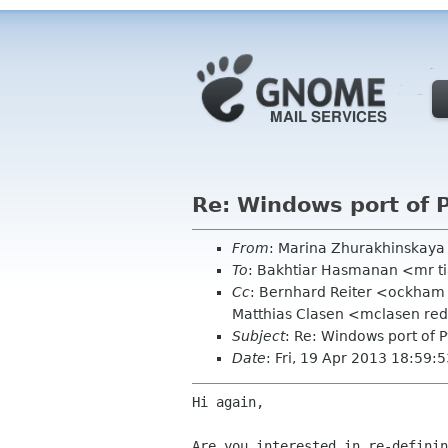
Re: Windows port of 
From
: Marina Zhurakhinskay
To
: Bakhtiar Hasmanan <mr t
Cc
: Bernhard Reiter <ockham 
Matthias Clasen <mclasen redh
Subject
: Re: Windows port of 
Date
: Fri, 19 Apr 2013 18:59:
Hi again,

Are you interested in re-definin