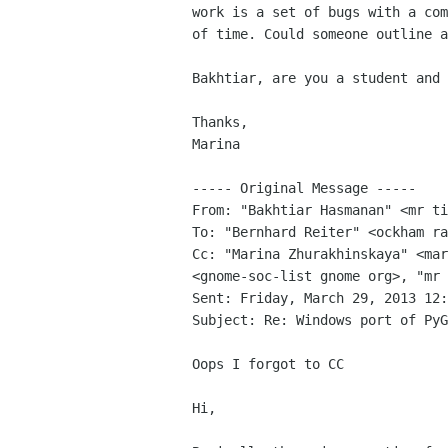
work is a set of bugs with a com
of time. Could someone outline a
Bakhtiar, are you a student and 
Thanks,

Marina

----- Original Message -----

From: "Bakhtiar Hasmanan" <mr ti
To: "Bernhard Reiter" <ockham ra
Cc: "Marina Zhurakhinskaya" <mar
<gnome-soc-list gnome org>, "mr 
Sent: Friday, March 29, 2013 12:
Subject: Re: Windows port of PyG
Oops I forgot to CC

Hi,
