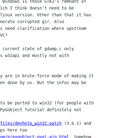
 Windows is those GTK2's remnant of

ich I think doesn't need to be

linux version. Other than that it has

nerate corrupted gir. Also

s need clarification where upstream

VC?

 current state of gdump.c only

s w32api and mostly not with

y are in brute-force mode of making it

en done by us. But the infos may be

to be ported to win32 (for people with

PyGobject Tutorial definitely not

files/devhelp_win32.patch
 (3.6.1) and

om/p/pygobject-pygi-aio.html
. Somehow
