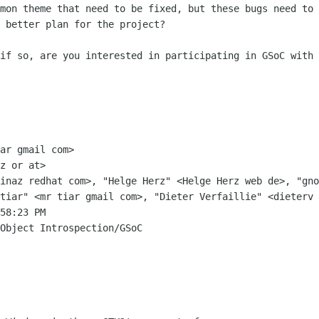
mon theme that need to be fixed, but these bugs need to 
 better plan for the project?

if so, are you interested in participating in GSoC with 
ar gmail com>

z or at>

inaz redhat com>, "Helge Herz" <Helge Herz web de>, "gno
tiar" <mr tiar gmail com>, "Dieter Verfaillie" <dieterv 
58:23 PM

Object Introspection/GSoC
