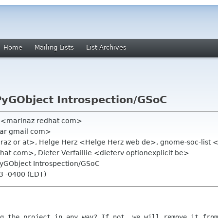
Home
Mailing Lists
List Archives
PyGObject Introspection/GSoC
a <marinaz redhat com>
iar gmail com>
raz or at>, Helge Herz <Helge Herz web de>, gnome-soc-list 
at com>, Dieter Verfaillie <dieterv optionexplicit be>
PyGObject Introspection/GSoC
53 -0400 (EDT)
g the project in any way? If not, we will remove it from