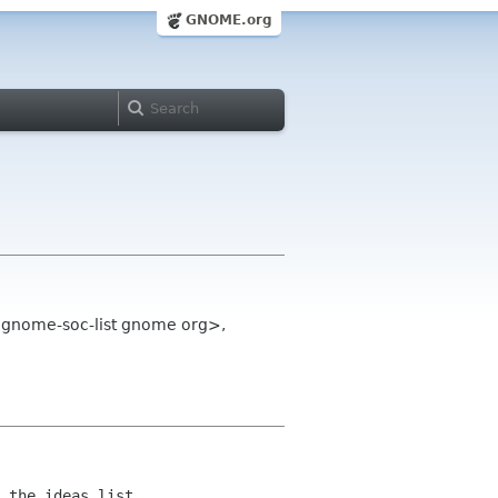
GNOME.org
<gnome-soc-list gnome org>,
 the ideas list.
