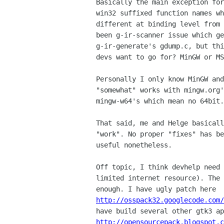
Basically the main exception for
win32 suffixed function names wh
different at binding level from 
been g-ir-scanner issue which ge
g-ir-generate's gdump.c, but thi
devs want to go for? MinGW or MS
Personally I only know MinGW and
"somewhat" works with mingw.org'
mingw-w64's which mean no 64bit.

That said, me and Helge basicall
"work". No proper "fixes" has be
useful nonetheless.

Off topic, I think devhelp need 
limited internet resource). The 
http://osspack32.googlecode.com/
http://opensourcepack.blogspot.c