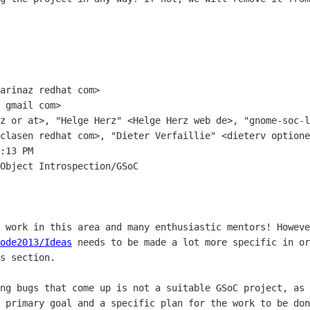
arinaz redhat com>

 gmail com>

z or at>, "Helge Herz" <Helge Herz web de>, "gnome-soc-l
clasen redhat com>, "Dieter Verfaillie" <dieterv optione
:13 PM

Object Introspection/GSoC

ode2013/Ideas
 needs to be made a lot more specific in or
s section.

ng bugs that come up is not a suitable GSoC project, as 
 primary goal and a specific plan for the work to be don