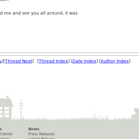
ed me and see you all around, it was
v
][
Thread Next
] [
Thread Index
] [
Date Index
] [
Author Index
]
s
News
 Center
Press Releases