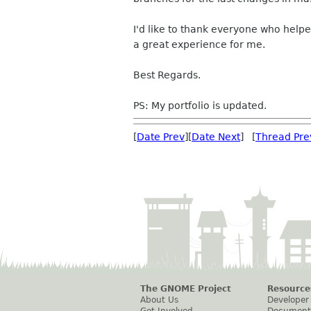
I'd like to thank everyone who help
a great experience for me.
Best Regards.
PS: My portfolio is updated.
[
Date Prev
][
Date Next
] [
Thread Pre
The GNOME Project
Resource
About Us
Developer