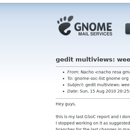
gedit multiviews: wee
From
: Nacho <nacho resa gm
To
: gnome-soc-list gnome org
Subject
: gedit multiviews: wee
Date
: Sun, 15 Aug 2010 20:2
Hey guys,
this is my last GSoC report and I don
I stopped working on it as suggeste
branches for the last changes in mas