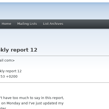
Home
Mailing Lists
List Archives
kly report 12
ail com>
kly report 12
5:53 +0200
't have too much to say in this report,
d on Monday and I've just updated my
ter.