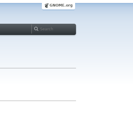
GNOME.org