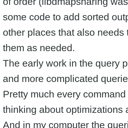
of order (libdmapsharing wasn'
some code to add sorted outp
other places that also needs t
them as needed.
The early work in the query 
and more complicated querie
Pretty much every command i
thinking about optimizations a
And in my computer the querie