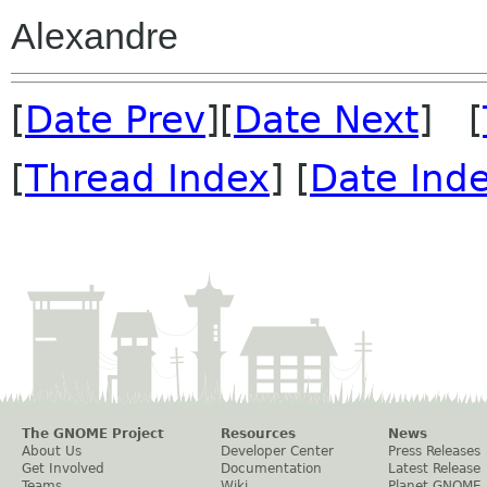
Alexandre
[
Date Prev
][
Date Next
] [
[
Thread Index
] [
Date Ind
The GNOME Project
Resources
News
About Us
Developer Center
Press Releases
Get Involved
Documentation
Latest Release
Teams
Wiki
Planet GNOME