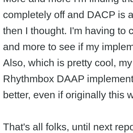
completely off and DACP is 
then I thought. I'm having t
and more to see if my implem
Also, which is pretty cool, my 
Rhythmbox DAAP implementati
better, even if originally this 
That's all folks, until next repo