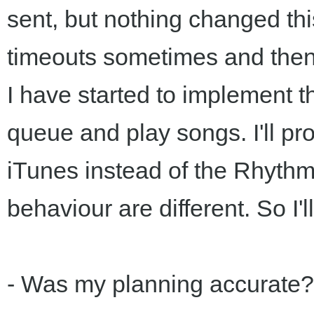
sent, but nothing changed th
timeouts sometimes and then
I have started to implement
queue and play songs. I'll pro
iTunes instead of the Rhyth
behaviour are different. So I'
- Was my planning accurate?