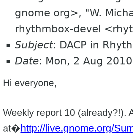
gnome org>, "W. Michae
rhythmbox-devel <rhy
Subject
: DACP in Rhyt
Date
: Mon, 2 Aug 2010
Hi everyone,
Weekly report 10 (already?!). 
http://live.gnome.org/
at�