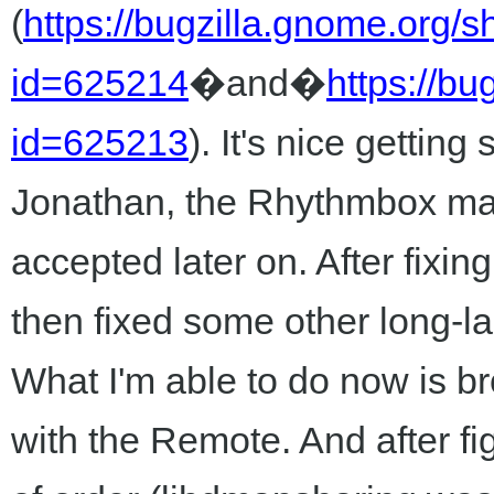
(
https://bugzilla.gnome.org/
id=625214
�and�
https://b
id=625213
). It's nice gettin
Jonathan, the Rhythmbox manta
accepted later on. After fixin
then fixed some other long-la
What I'm able to do now is b
with the Remote. And after f