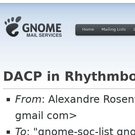
Home
Mailing Lists
DACP in Rhythmbo
From
: Alexandre Rosen
gmail com>
To
: "gnome-soc-list gn