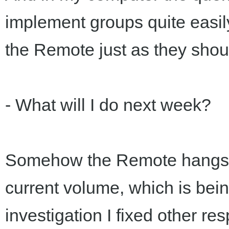
implement groups quite easily
the Remote just as they shou
- What will I do next week?
Somehow the Remote hangs on 
current volume, which is bein
investigation I fixed other re