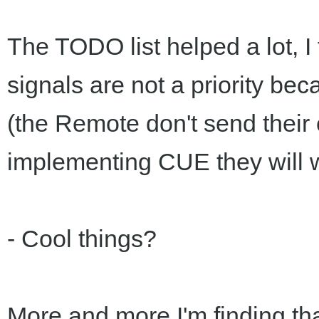
The TODO list helped a lot, I 
signals are not a priority bec
(the Remote don't send their
implementing CUE they will 
- Cool things?
More and more I'm finding tha