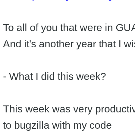
To all of you that were in 
And it's another year that I
- What I did this week?
This week was very productive
to bugzilla with my code