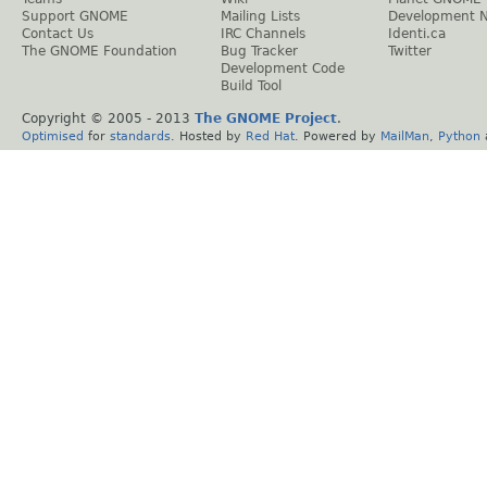
Support GNOME
Mailing Lists
Development 
Contact Us
IRC Channels
Identi.ca
The GNOME Foundation
Bug Tracker
Twitter
Development Code
Build Tool
Copyright © 2005 - 2013
The GNOME Project
.
Optimised
for
standards
. Hosted by
Red Hat
. Powered by
MailMan
,
Python