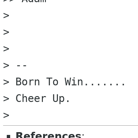
>

>

>

> --

> Born To Win.......

> Cheer Up.

References
: