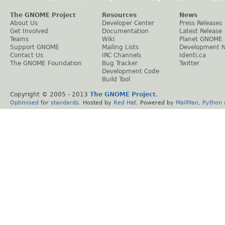
The GNOME Project
Resources
News
About Us
Developer Center
Press Releases
Get Involved
Documentation
Latest Release
Teams
Wiki
Planet GNOME
Support GNOME
Mailing Lists
Development 
Contact Us
IRC Channels
Identi.ca
The GNOME Foundation
Bug Tracker
Twitter
Development Code
Build Tool
Copyright © 2005 - 2013
The GNOME Project
.
Optimised
for
standards
. Hosted by
Red Hat
. Powered by
MailMan
,
Python