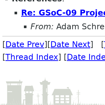
Re: GSoC-09 Proje
From:
Adam Schre
[
Date Prev
][
Date Next
] [
[
Thread Index
] [
Date Ind