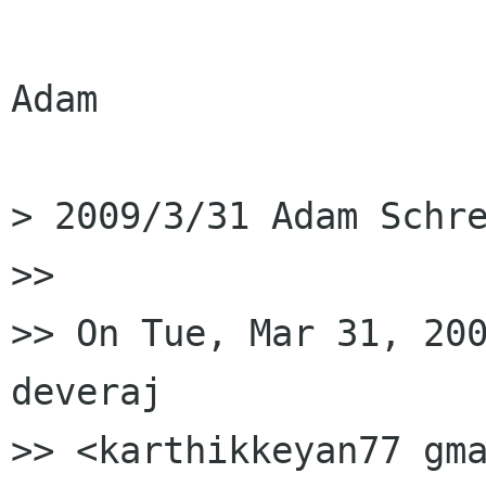
Adam

> 2009/3/31 Adam Schre
>>

>> On Tue, Mar 31, 200
deveraj

>> <karthikkeyan77 gma