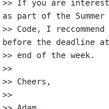
>> If you are interest
as part of the Summer 
>> Code, I reccommend 
before the deadline at
>> end of the week.

>>

>> Cheers,

>>

>> Adam
