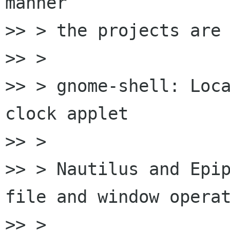
manner

>> > the projects are 
>> >

>> > gnome-shell: Loca
clock applet

>> >

>> > Nautilus and Epip
file and window operat
>> >
