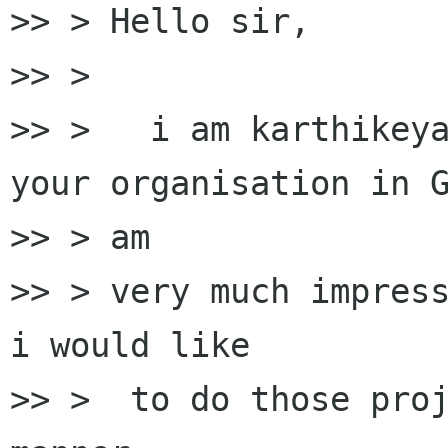
>> > Hello sir,

>> >

>> >   i am karthikeya
your organisation in G
>> > am

>> > very much impress
i would like

>> >  to do those proj