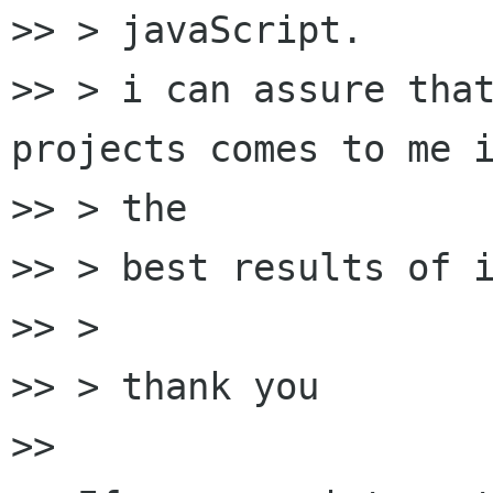
>> > javaScript.

>> > i can assure that
projects comes to me i
>> > the

>> > best results of i
>> >

>> > thank you

>>
