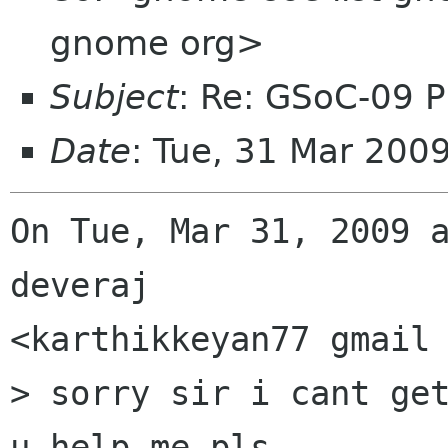
gnome org>
Subject
: Re: GSoC-09 P
Date
: Tue, 31 Mar 200
On Tue, Mar 31, 2009 a
deveraj

<karthikkeyan77 gmail 
> sorry sir i cant get
u help me pls.
