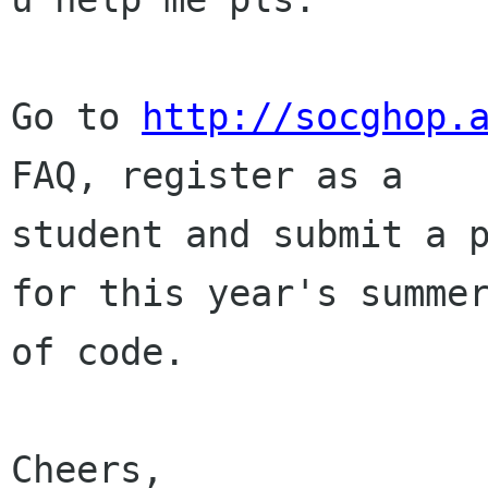
Go to 
http://socghop.
FAQ, register as a

student and submit a p
for this year's summer
of code.

Cheers,
