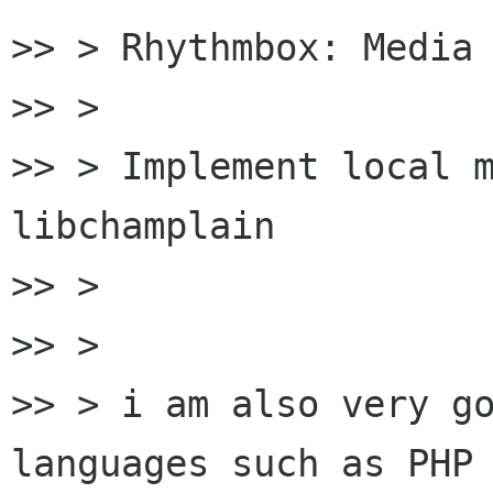
>> > Rhythmbox: Media 
>> >

>> > Implement local m
libchamplain

>> >

>> >

>> > i am also very go
languages such as PHP 