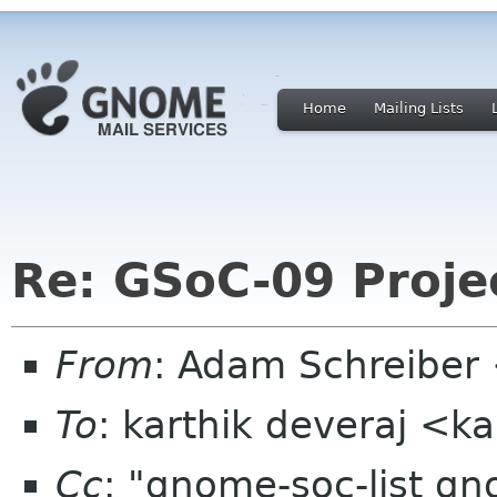
Home
Mailing Lists
Re: GSoC-09 Proje
From
: Adam Schreibe
To
: karthik deveraj <
Cc
: "gnome-soc-list g