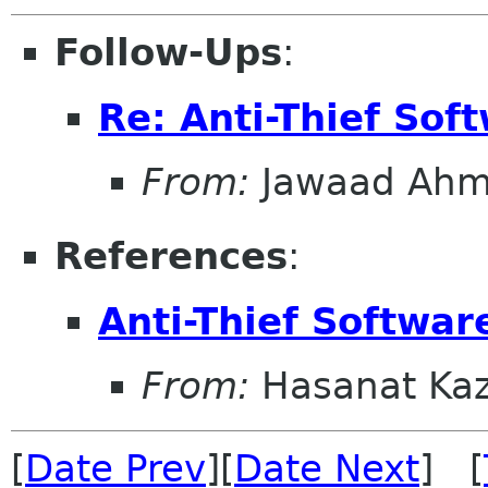
Follow-Ups
:
Re: Anti-Thief Sof
From:
Jawaad Ah
References
:
Anti-Thief Softwar
From:
Hasanat Ka
[
Date Prev
][
Date Next
] [