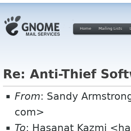
Home
Mailing Lists
Re: Anti-Thief Sof
From
: Sandy Armstron
com>
To
: Hasanat Kazmi <h