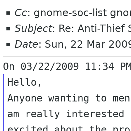
Cc
: gnome-soc-list gn
Subject
: Re: Anti-Thief
Date
: Sun, 22 Mar 200
Hello,

Anyone wanting to men
am really interested a
excited about the pro