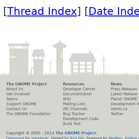
[
Thread Index
] [
Date Ind
The GNOME Project
Resources
News
About Us
Developer Center
Press Releases
Get Involved
Documentation
Latest Release
Teams
Wiki
Planet GNOME
Support GNOME
Mailing Lists
Development 
Contact Us
IRC Channels
Identi.ca
The GNOME Foundation
Bug Tracker
Twitter
Development Code
Build Tool
Copyright © 2005 - 2013
The GNOME Project
.
Optimised
for
standards
. Hosted by
Red Hat
. Powered by
MailMan
,
Python