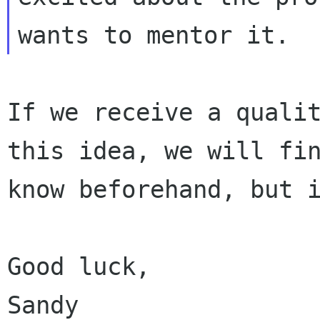
If we receive a quali
this idea, we will f
know beforehand, but 
Good luck,
