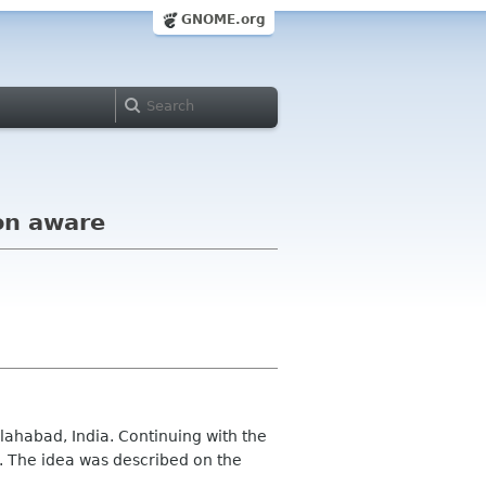
GNOME.org
on aware
lahabad, India. Continuing with the
il. The idea was described on the