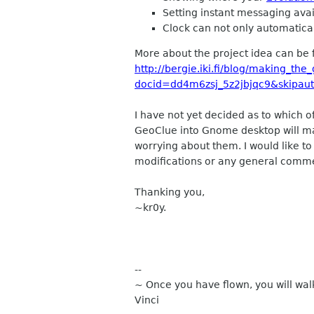
Setting instant messaging avail
Clock can not only automatical
More about the project idea can be
http://bergie.iki.fi/blog/making_t
docid=dd4m6zsj_5z2jbjqc9&skipau
I have not yet decided as to which o
GeoClue into Gnome desktop will ma
worrying about them. I would like t
modifications or any general comm
Thanking you,
~kr0y.
--
~ Once you have flown, you will wal
Vinci