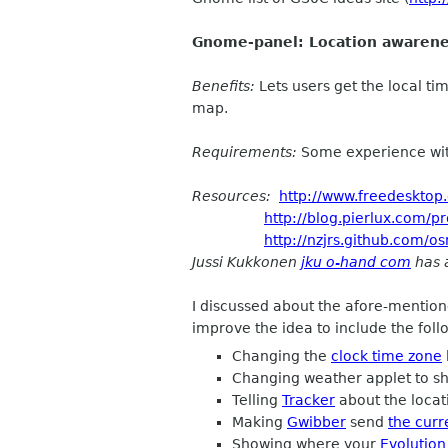
Gnome-panel: Location awarenes
Benefits:
Lets users get the local ti
map.
Requirements:
Some experience wit
Resources:
http://www.freedesktop
http://blog.pierlux.com/p
http://nzjrs.github.com/
Jussi Kukkonen
jku o-hand com
has a
I discussed about the afore-mentio
improve the idea to include the foll
Changing the
clock time zone
Changing weather applet to sh
Telling
Tracker
about the loca
Making
Gwibber
send
the curr
Showing where your
Evolution