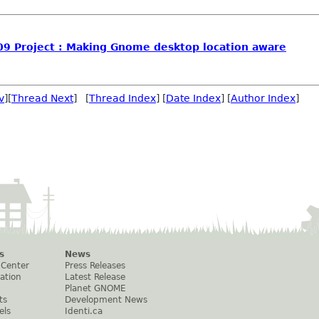
09 Project : Making Gnome desktop location aware
v
][
Thread Next
] [
Thread Index
] [
Date Index
] [
Author Index
]
s
News
 Center
Press Releases
ation
Latest Release
Planet GNOME
ts
Development News
els
Identi.ca