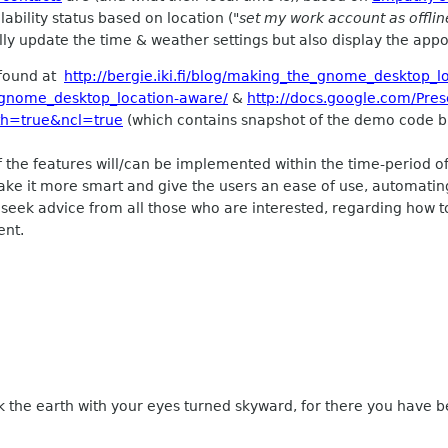
ability status based on location (
"set my work account as offli
ly update the time & weather settings but also display the appoi
 found at
http://bergie.iki.fi/blog/making_the_gnome_desktop_l
he_gnome_desktop_location-aware/
&
http://docs.google.com/Pres
th=true&ncl=true
(which contains snapshot of the demo code bui
f the features will/can be implemented within the time-period of 
ke it more smart and give the users an ease of use, automating
o seek advice from all those who are interested, regarding how 
ent.
k the earth with your eyes turned skyward, for there you have b