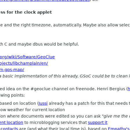
s for the clock applet
me and the right timezone, automatically. Maybe also allow selec
h C and maybe dbus would be helpful.
.org/wiki/Software/GeoClue
rojects/libchamplain/en/
osm-gps-map/
 basic implementation of this already, GSoC could be to clean i
ned idea on the #geoclue channel on freenode. Henri Bergius (
h
owing points:
based on location (
Jussi
already has a patch for this that needs
ow weather for current location
tion where documents were edited so you can ask
"give me the 
ent location
to microblogging services that
support it
 contacts
are (and what their local time is), based on
Empathy's 