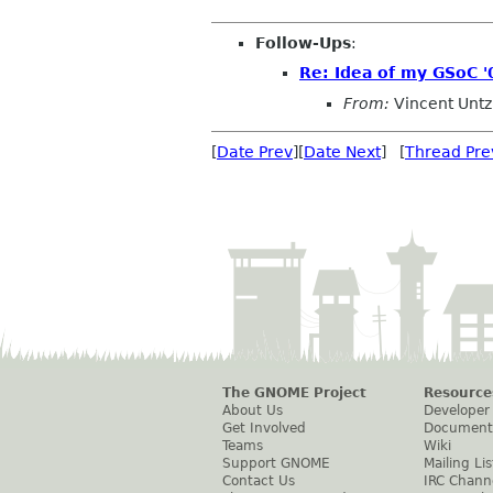
Follow-Ups
:
Re: Idea of my GSoC '
From:
Vincent Untz
[
Date Prev
][
Date Next
] [
Thread Pre
The GNOME Project
Resource
About Us
Developer
Get Involved
Document
Teams
Wiki
Support GNOME
Mailing Lis
Contact Us
IRC Chann