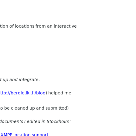
tion of locations from an interactive
t up and integrate.
ttp://bergie.iki.fi/blog
) helped me
 to be cleaned up and submitted)
documents I edited in Stockholm"
XMPP location support