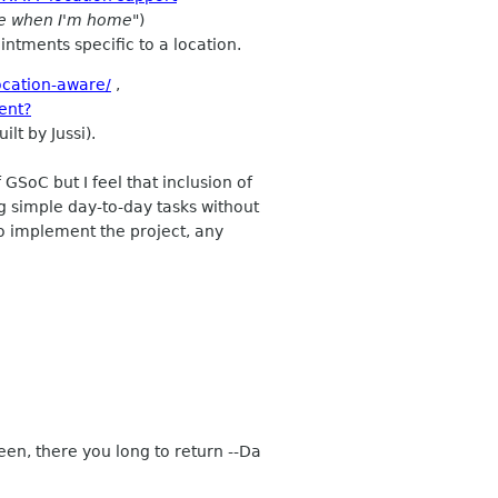
ne when I'm home"
)
ntments specific to a location.
ocation-aware/
,
ent?
lt by Jussi).
GSoC but I feel that inclusion of
 simple day-to-day tasks without
to implement the project, any
een, there you long to return --Da