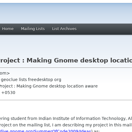
Home
Mailing Lists
List Archives
Project : Making Gnome desktop locati
 com>
 geoclue lists freedesktop org
Project : Making Gnome desktop location aware
34 +0530
ring student from Indian Institute of Information Technology, Al
roject on the mailing list, I am describing my project in this ma
://live.gnome.org/SummerOfCode2009/Ideas
) as: