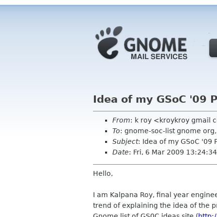
Idea of my GSoC '09 
From
: k roy <kroykroy gmail
To
: gnome-soc-list gnome org,
Subject
: Idea of my GSoC '09 
Date
: Fri, 6 Mar 2009 13:24:
Hello,
I am Kalpana Roy, final year enginee
trend of explaining the idea of the p
Gnome list of GS0C ideas site (
http