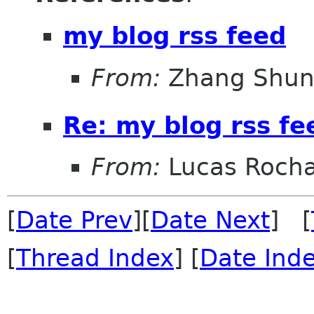
my blog rss feed
From:
Zhang Shun
Re: my blog rss fe
From:
Lucas Roch
[
Date Prev
][
Date Next
] [
[
Thread Index
] [
Date Ind