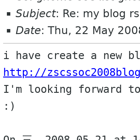
Subject
: Re: my blog r
Date
: Thu, 22 May 20
http://zscssoc2008blo

I'm looking forward t
:)

On 三, 2008-05-21 at 14