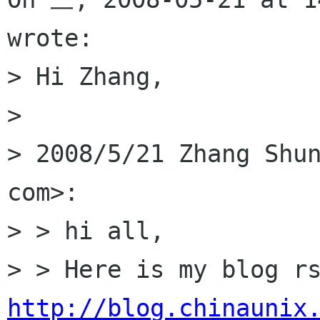
wrote:

> Hi Zhang,

> 

> 2008/5/21 Zhang Shun
com>:

> > hi all,

http://blog.chinaunix