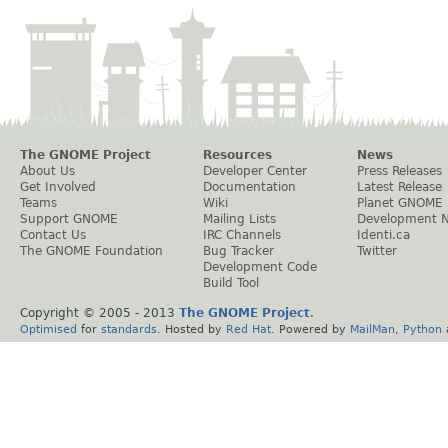
The GNOME Project
Resources
News
About Us
Developer Center
Press Releases
Get Involved
Documentation
Latest Release
Teams
Wiki
Planet GNOME
Support GNOME
Mailing Lists
Development 
Contact Us
IRC Channels
Identi.ca
The GNOME Foundation
Bug Tracker
Twitter
Development Code
Build Tool
Copyright © 2005 - 2013
The GNOME Project
.
Optimised
for
standards
. Hosted by
Red Hat
. Powered by
MailMan
,
Python