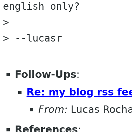
english only?

> 

> --lucasr

Follow-Ups
:
Re: my blog rss fe
From:
Lucas Roch
References
: