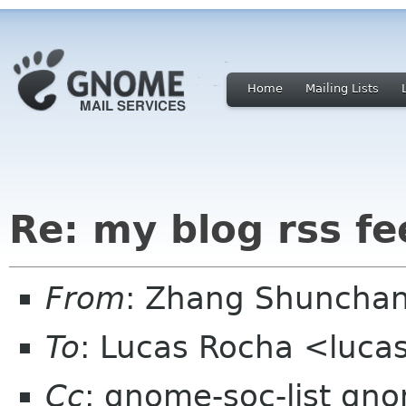
Home
Mailing Lists
Re: my blog rss fe
From
: Zhang Shuncha
To
: Lucas Rocha <luca
Cc
: gnome-soc-list gn