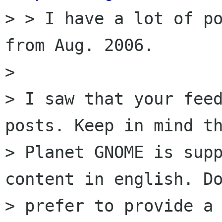
> > I have a lot of po
from Aug. 2006.

> 

> I saw that your feed
posts. Keep in mind th
> Planet GNOME is supp
content in english. Do
> prefer to provide a 