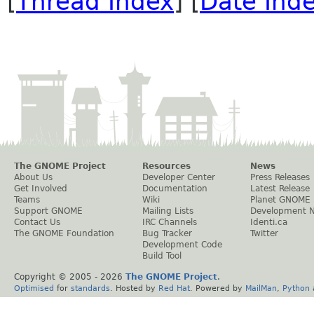
[
Thread Index
] [
Date Ind
The GNOME Project
Resources
News
About Us
Developer Center
Press Releases
Get Involved
Documentation
Latest Release
Teams
Wiki
Planet GNOME
Support GNOME
Mailing Lists
Development 
Contact Us
IRC Channels
Identi.ca
The GNOME Foundation
Bug Tracker
Twitter
Development Code
Build Tool
Copyright © 2005 -
2026
The GNOME Project
.
Optimised
for
standards
. Hosted by
Red Hat
. Powered by
MailMan
,
Python