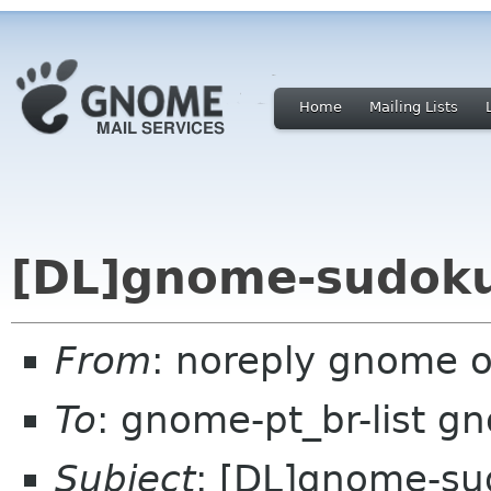
Home
Mailing Lists
[DL]gnome-sudoku
From
: noreply gnome 
To
: gnome-pt_br-list g
Subject
: [DL]gnome-su