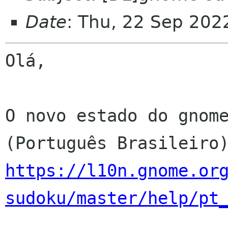
Date
: Thu, 22 Sep 202
Olá,

O novo estado do gnome
https://l10n.gnome.or
sudoku/master/help/pt