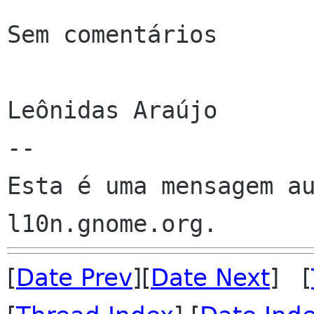
Sem comentários

Leônidas Araújo

--

Esta é uma mensagem au
[
Date Prev
][
Date Next
] [