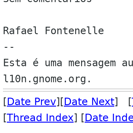
Rafael Fontenelle

--

Esta é uma mensagem au
[
Date Prev
][
Date Next
] [
[
Thread Index
] [
Date Ind