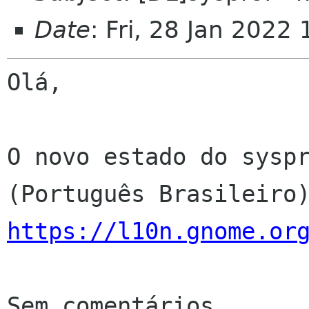
Date
: Fri, 28 Jan 2022
Olá,

O novo estado do syspr
https://l10n.gnome.or
Sem comentários
