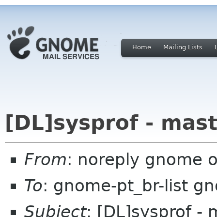
Home
Mailing Lists
[DL]sysprof - mas
From
: noreply gnome 
To
: gnome-pt_br-list g
Subject
: [DL]sysprof - 