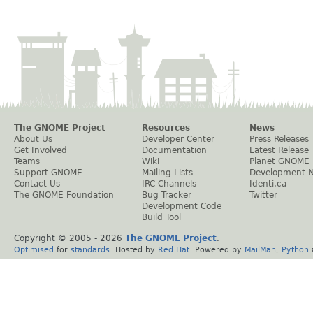
The GNOME Project
Resources
News
About Us
Developer Center
Press Releases
Get Involved
Documentation
Latest Release
Teams
Wiki
Planet GNOME
Support GNOME
Mailing Lists
Development 
Contact Us
IRC Channels
Identi.ca
The GNOME Foundation
Bug Tracker
Twitter
Development Code
Build Tool
Copyright © 2005 -
2026
The GNOME Project
.
Optimised
for
standards
. Hosted by
Red Hat
. Powered by
MailMan
,
Python