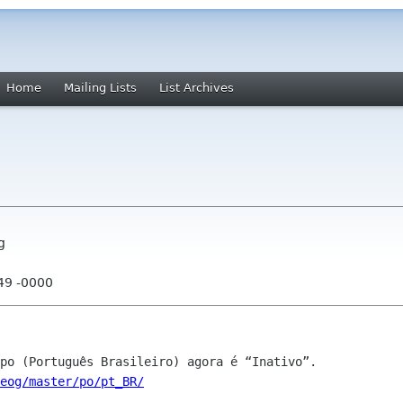
Home
Mailing Lists
List Archives
g
:49 -0000
eog/master/po/pt_BR/