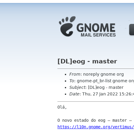
[DL]eog - master
From
: noreply gnome org
To
: gnome-pt_br-list gnome or
Subject
: [DL]eog - master
Date
: Thu, 27 Jan 2022 15:26
Olá,

https://l10n.gnome.org/vertimus/