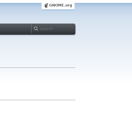
GNOME.org