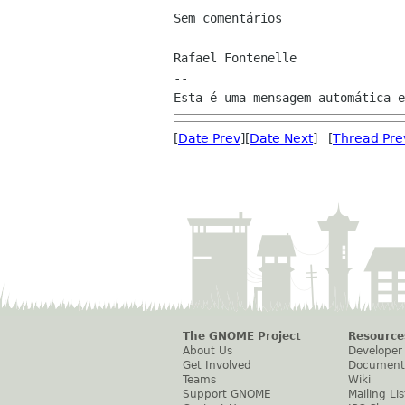
Sem comentários

Rafael Fontenelle

--

[
Date Prev
][
Date Next
] [
Thread Pre
The GNOME Project
Resource
About Us
Developer
Get Involved
Document
Teams
Wiki
Support GNOME
Mailing Lis