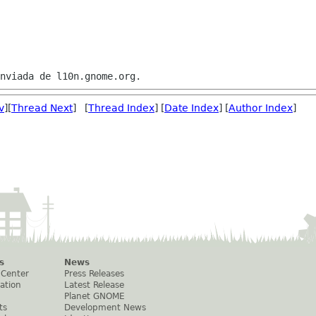
v
][
Thread Next
] [
Thread Index
] [
Date Index
] [
Author Index
]
s
News
 Center
Press Releases
ation
Latest Release
Planet GNOME
ts
Development News