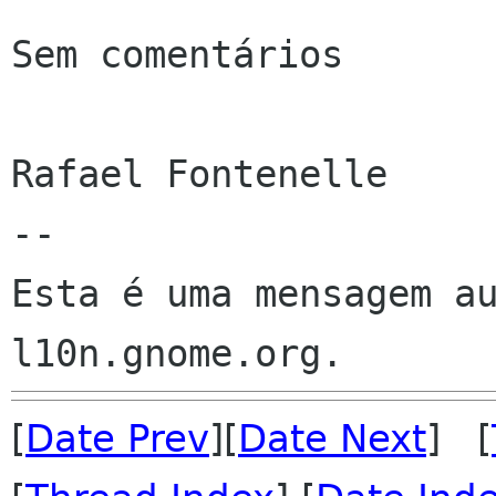
Sem comentários

Rafael Fontenelle

--

Esta é uma mensagem au
[
Date Prev
][
Date Next
] [