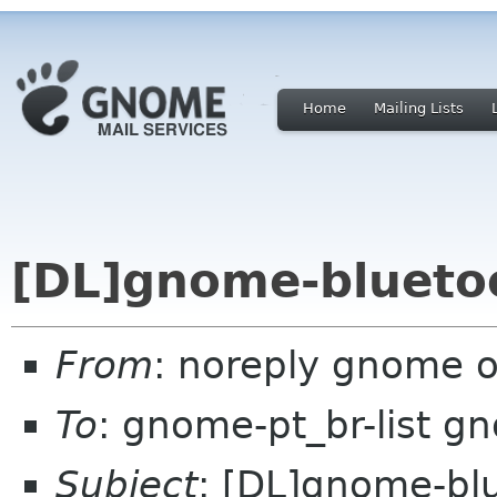
Home
Mailing Lists
[DL]gnome-bluetoo
From
: noreply gnome 
To
: gnome-pt_br-list g
Subject
: [DL]gnome-bl