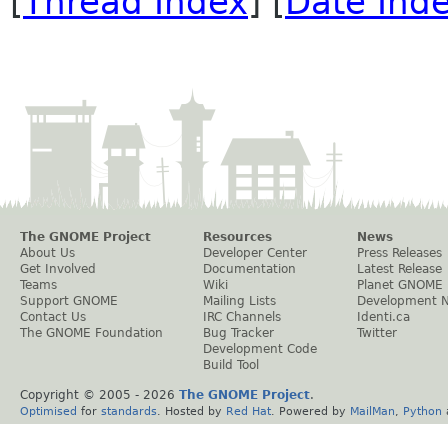
[
Thread Index
] [
Date Ind
The GNOME Project
Resources
News
About Us
Developer Center
Press Releases
Get Involved
Documentation
Latest Release
Teams
Wiki
Planet GNOME
Support GNOME
Mailing Lists
Development 
Contact Us
IRC Channels
Identi.ca
The GNOME Foundation
Bug Tracker
Twitter
Development Code
Build Tool
Copyright © 2005 -
2026
The GNOME Project
.
Optimised
for
standards
. Hosted by
Red Hat
. Powered by
MailMan
,
Python