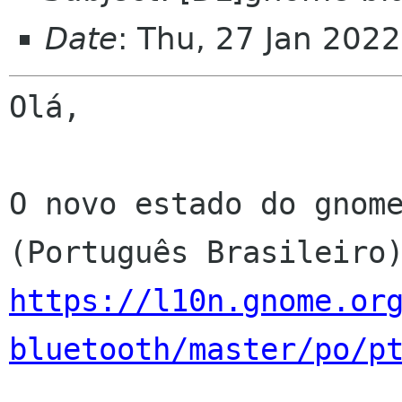
Date
: Thu, 27 Jan 202
Olá,

O novo estado do gnome
https://l10n.gnome.or
bluetooth/master/po/p