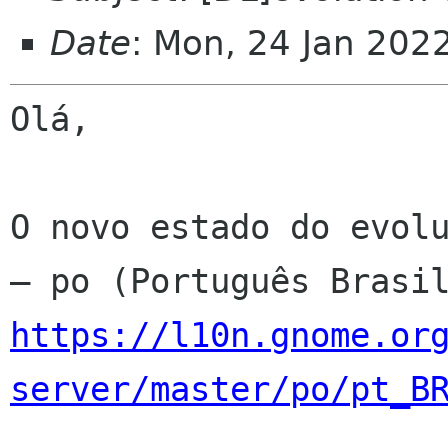
Date
: Mon, 24 Jan 202
Olá,

O novo estado do evolu
https://l10n.gnome.or
server/master/po/pt_B