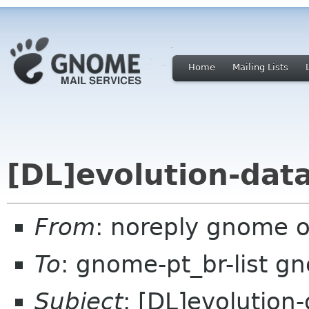
Home
Mailing Lists
[DL]evolution-data
From
: noreply gnome 
To
: gnome-pt_br-list g
Subject
: [DL]evolution