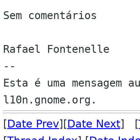
Sem comentários

Rafael Fontenelle

--

Esta é uma mensagem au
[
Date Prev
][
Date Next
] [