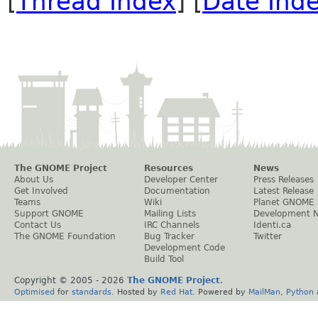
[
Thread Index
] [
Date Ind
The GNOME Project
Resources
News
About Us
Developer Center
Press Releases
Get Involved
Documentation
Latest Release
Teams
Wiki
Planet GNOME
Support GNOME
Mailing Lists
Development 
Contact Us
IRC Channels
Identi.ca
The GNOME Foundation
Bug Tracker
Twitter
Development Code
Build Tool
Copyright © 2005 -
2026
The GNOME Project
.
Optimised
for
standards
. Hosted by
Red Hat
. Powered by
MailMan
,
Python