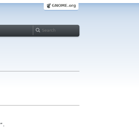
GNOME.org