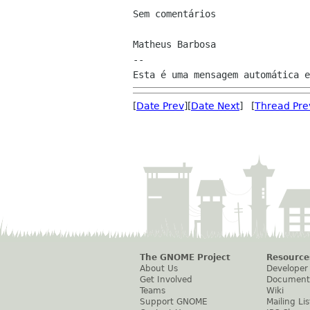
Sem comentários

Matheus Barbosa

--

[
Date Prev
][
Date Next
] [
Thread Pre
The GNOME Project
Resource
About Us
Developer
Get Involved
Document
Teams
Wiki
Support GNOME
Mailing Lis