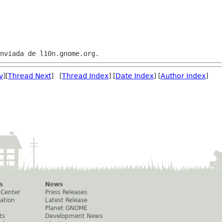
v
][
Thread Next
] [
Thread Index
] [
Date Index
] [
Author Index
]
s
News
 Center
Press Releases
ation
Latest Release
Planet GNOME
ts
Development News