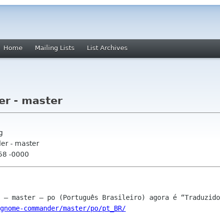
Home
Mailing Lists
List Archives
r - master
g
r - master
:58 -0000
gnome-commander/master/po/pt_BR/