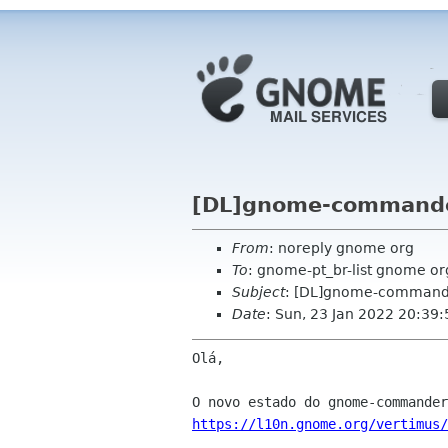
[DL]gnome-commande
From
: noreply gnome org
To
: gnome-pt_br-list gnome or
Subject
: [DL]gnome-commande
Date
: Sun, 23 Jan 2022 20:39
Olá,

https://l10n.gnome.org/vertimus/