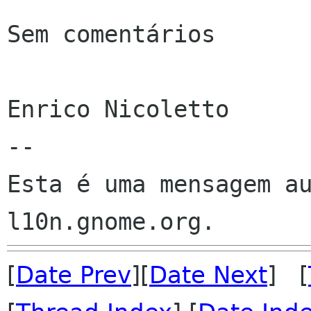
Sem comentários

Enrico Nicoletto

--

Esta é uma mensagem au
[
Date Prev
][
Date Next
] [