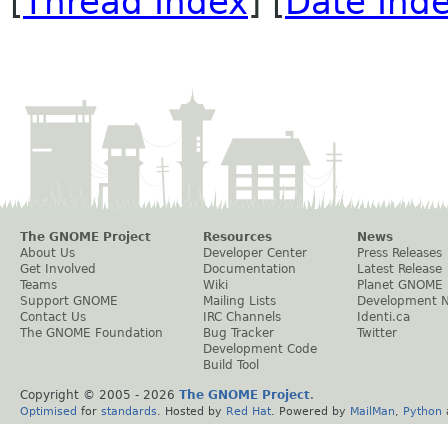
[
Thread Index
] [
Date Ind
The GNOME Project
Resources
News
About Us
Developer Center
Press Releases
Get Involved
Documentation
Latest Release
Teams
Wiki
Planet GNOME
Support GNOME
Mailing Lists
Development 
Contact Us
IRC Channels
Identi.ca
The GNOME Foundation
Bug Tracker
Twitter
Development Code
Build Tool
Copyright © 2005 -
2026
The GNOME Project
.
Optimised
for
standards
. Hosted by
Red Hat
. Powered by
MailMan
,
Python