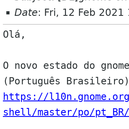
Date
: Fri, 12 Feb 2021
Olá,

O novo estado do gnome
https://l10n.gnome.or
shell/master/po/pt_BR