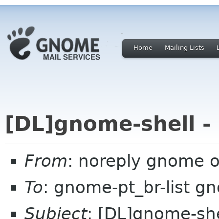
Home
Mailing Lists
[DL]gnome-shell -
From
: noreply gnome 
To
: gnome-pt_br-list g
Subject
: [DL]gnome-she