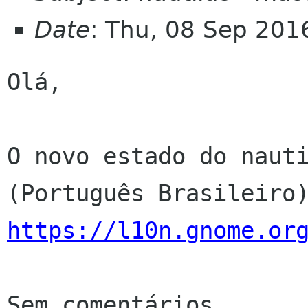
Date
: Thu, 08 Sep 201
Olá,

O novo estado do nauti
https://l10n.gnome.or
Sem comentários
