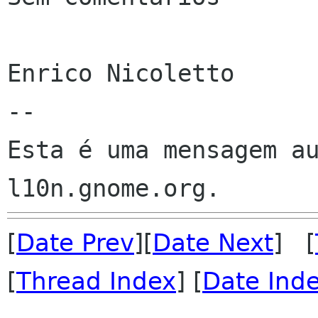
Enrico Nicoletto

--

Esta é uma mensagem au
[
Date Prev
][
Date Next
] [
[
Thread Index
] [
Date Ind