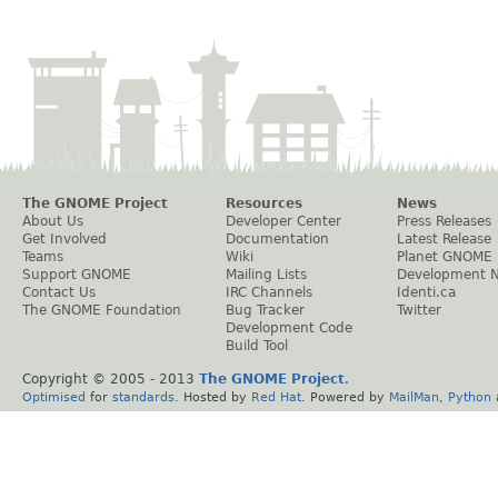
The GNOME Project
Resources
News
About Us
Developer Center
Press Releases
Get Involved
Documentation
Latest Release
Teams
Wiki
Planet GNOME
Support GNOME
Mailing Lists
Development 
Contact Us
IRC Channels
Identi.ca
The GNOME Foundation
Bug Tracker
Twitter
Development Code
Build Tool
Copyright © 2005 - 2013
The GNOME Project
.
Optimised
for
standards
. Hosted by
Red Hat
. Powered by
MailMan
,
Python