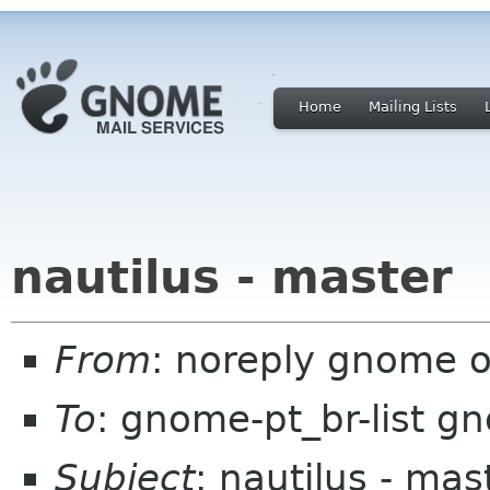
Home
Mailing Lists
nautilus - master
From
: noreply gnome 
To
: gnome-pt_br-list g
Subject
: nautilus - mas