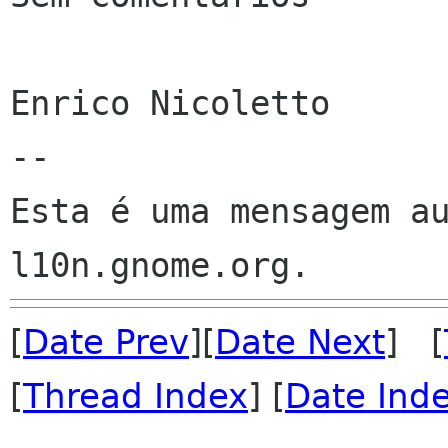
Enrico Nicoletto

--

Esta é uma mensagem au
[
Date Prev
][
Date Next
] [
[
Thread Index
] [
Date Ind