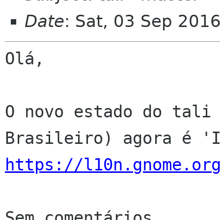
Date
: Sat, 03 Sep 201
Olá,

O novo estado do tali 
https://l10n.gnome.or
Sem comentários
