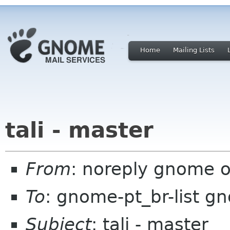
Home
Mailing Lists
tali - master
From
: noreply gnome 
To
: gnome-pt_br-list g
Subject
: tali - master