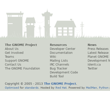
The GNOME Project
Resources
News
About Us
Developer Center
Press Releases
Get Involved
Documentation
Latest Release
Teams
Wiki
Planet GNOME
Support GNOME
Mailing Lists
Development 
Contact Us
IRC Channels
Identi.ca
The GNOME Foundation
Bug Tracker
Twitter
Development Code
Build Tool
Copyright © 2005 - 2013
The GNOME Project
.
Optimised
for
standards
. Hosted by
Red Hat
. Powered by
MailMan
,
Python