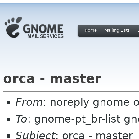
Home
Mailing Lists
orca - master
From
: noreply gnome 
To
: gnome-pt_br-list g
Subject
: orca - master