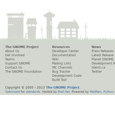
The GNOME Project
Resources
News
About Us
Developer Center
Press Releases
Get Involved
Documentation
Latest Release
Teams
Wiki
Planet GNOME
Support GNOME
Mailing Lists
Development 
Contact Us
IRC Channels
Identi.ca
The GNOME Foundation
Bug Tracker
Twitter
Development Code
Build Tool
Copyright © 2005 - 2013
The GNOME Project
.
Optimised
for
standards
. Hosted by
Red Hat
. Powered by
MailMan
,
Python