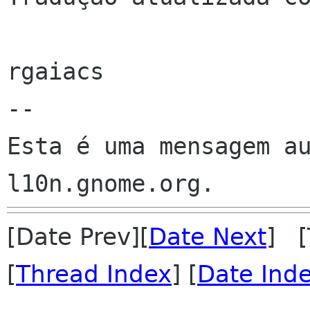
rgaiacs

--

Esta é uma mensagem au
[Date Prev][
Date Next
] [
[
Thread Index
] [
Date Ind