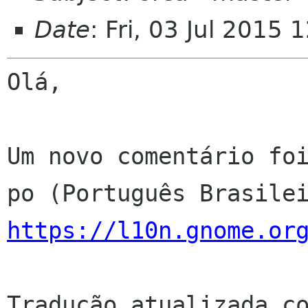
Date
: Fri, 03 Jul 2015
Olá,

Um novo comentário foi
https://l10n.gnome.or
Tradução atualizada co